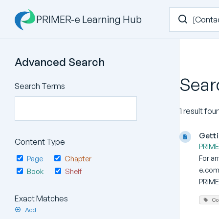
PRIMER-e Learning Hub
Advanced Search
Sear
Search Terms
1 result fou
Getti
Content Type
PRIMER
For a
Page
Chapter
e.com 
Book
Shelf
PRIMER
Exact Matches
Co
Add