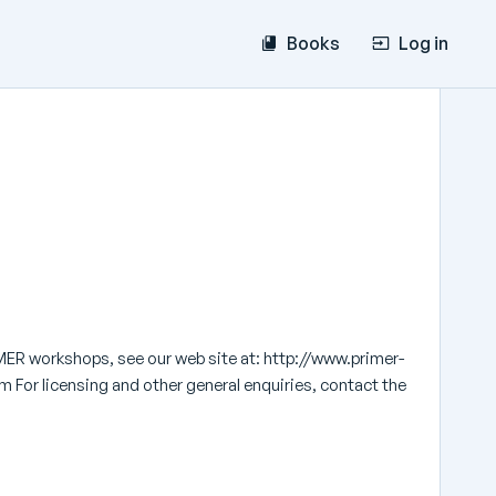
Books
Log in
MER workshops, see our web site at: http://www.primer-
 For licensing and other general enquiries, contact the