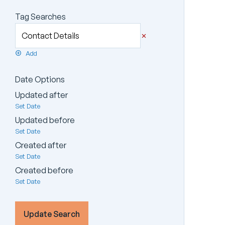
Tag Searches
Add
Date Options
Updated after
Set Date
Updated before
Set Date
Created after
Set Date
Created before
Set Date
Update Search