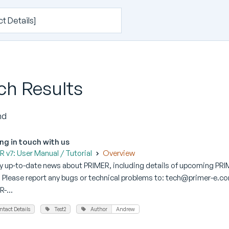
ch Results
nd
ng in touch with us
 v7: User Manual / Tutorial
Overview
ny up-to-date news about PRIMER, including details of upcoming PRI
Please report any bugs or technical problems to: tech@primer-e.com
-...
ntact Details
Test2
Author
Andrew