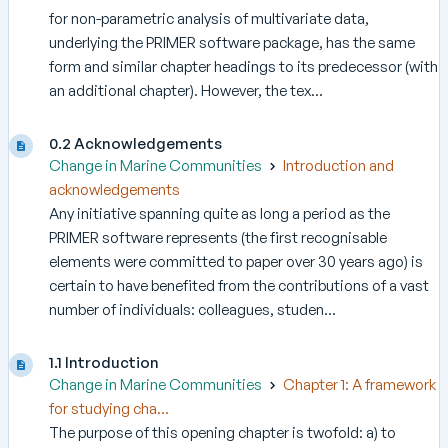
for non-parametric analysis of multivariate data,
underlying the PRIMER software package, has the same
form and similar chapter headings to its predecessor (with
an additional chapter). However, the tex...
0.2 Acknowledgements
Change in Marine Communities
Introduction and
acknowledgements
Any initiative spanning quite as long a period as the
PRIMER software represents (the first recognisable
elements were committed to paper over 30 years ago) is
certain to have benefited from the contributions of a vast
number of individuals: colleagues, studen...
1.1 Introduction
Change in Marine Communities
Chapter 1: A framework
for studying cha...
The purpose of this opening chapter is twofold: a) to