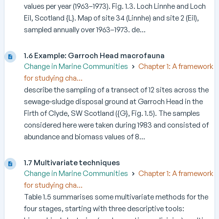
values per year (1963–1973). Fig. 1.3. Loch Linnhe and Loch
Eil, Scotland {L}. Map of site 34 (Linnhe) and site 2 (Eil),
sampled annually over 1963–1973. de...
1.6 Example: Garroch Head macrofauna
Change in Marine Communities
Chapter 1: A framework
for studying cha...
describe the sampling of a transect of 12 sites across the
sewage-sludge disposal ground at Garroch Head in the
Firth of Clyde, SW Scotland ({G}, Fig. 1.5). The samples
considered here were taken during 1983 and consisted of
abundance and biomass values of 8...
1.7 Multivariate techniques
Change in Marine Communities
Chapter 1: A framework
for studying cha...
Table 1.5 summarises some multivariate methods for the
four stages, starting with three descriptive tools: