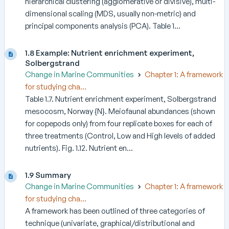
hierarchical clustering (agglomerative or divisive), multi-
dimensional scaling (MDS, usually non-metric) and
principal components analysis (PCA). Table 1...
1.8 Example: Nutrient enrichment experiment,
Solbergstrand
Change in Marine Communities
Chapter 1: A framework
for studying cha...
Table 1.7. Nutrient enrichment experiment, Solbergstrand
mesocosm, Norway {N}. Meiofaunal abundances (shown
for copepods only) from four replicate boxes for each of
three treatments (Control, Low and High levels of added
nutrients). Fig. 1.12. Nutrient en...
1.9 Summary
Change in Marine Communities
Chapter 1: A framework
for studying cha...
A framework has been outlined of three categories of
technique (univariate, graphical/distributional and