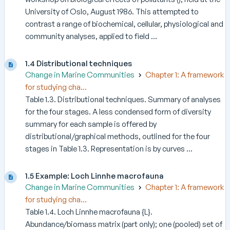
University of Oslo, August 1986. This attempted to
contrast a range of biochemical, cellular, physiological and
community analyses, applied to field ...
1.4 Distributional techniques
Change in Marine Communities
Chapter 1: A framework
for studying cha...
Table 1.3. Distributional techniques. Summary of analyses
for the four stages. A less condensed form of diversity
summary for each sample is offered by
distributional/graphical methods, outlined for the four
stages in Table 1.3. Representation is by curves ...
1.5 Example: Loch Linnhe macrofauna
Change in Marine Communities
Chapter 1: A framework
for studying cha...
Table 1.4. Loch Linnhe macrofauna {L}.
Abundance/biomass matrix (part only); one (pooled) set of