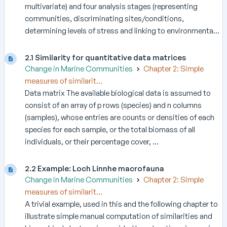
multivariate) and four analysis stages (representing
communities, discriminating sites/conditions,
determining levels of stress and linking to environmenta...
2.1 Similarity for quantitative data matrices
Change in Marine Communities
Chapter 2: Simple
measures of similarit...
Data matrix The available biological data is assumed to
consist of an array of p rows (species) and n columns
(samples), whose entries are counts or densities of each
species for each sample, or the total biomass of all
individuals, or their percentage cover, ...
2.2 Example: Loch Linnhe macrofauna
Change in Marine Communities
Chapter 2: Simple
measures of similarit...
A trivial example, used in this and the following chapter to
illustrate simple manual computation of similarities and