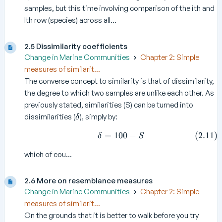
samples, but this time involving comparison of the ith and
lth row (species) across all...
2.5 Dissimilarity coefficients
Change in Marine Communities
Chapter 2: Simple
measures of similarit...
The converse concept to similarity is that of dissimilarity,
the degree to which two samples are unlike each other. As
previously stated, similarities (S) can be turned into
\
dissimilarities (
), simply by:
δ
d
=
100
\delta = 100 -S \tag{2.11
−
(
2.11
)
e
δ
S
l
which of cou...
t
a
2.6 More on resemblance measures
Change in Marine Communities
Chapter 2: Simple
measures of similarit...
On the grounds that it is better to walk before you try