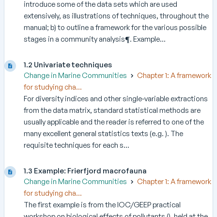
introduce some of the data sets which are used
extensively, as illustrations of techniques, throughout the
manual; b) to outline a framework for the various possible
stages in a community analysis¶. Example...
1.2 Univariate techniques
Change in Marine Communities
Chapter 1: A framework
for studying cha...
For diversity indices and other single-variable extractions
from the data matrix, standard statistical methods are
usually applicable and the reader is referred to one of the
many excellent general statistics texts (e.g. ). The
requisite techniques for each s...
1.3 Example: Frierfjord macrofauna
Change in Marine Communities
Chapter 1: A framework
for studying cha...
The first example is from the IOC/GEEP practical
workshop on biological effects of pollutants (), held at the