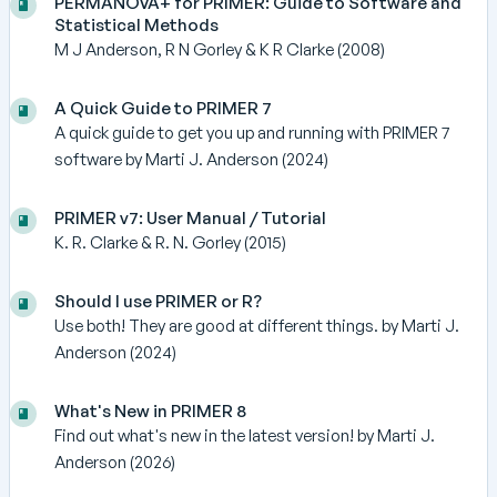
PERMANOVA+ for PRIMER: Guide to Software and
Statistical Methods
M J Anderson, R N Gorley & K R Clarke (2008)
A Quick Guide to PRIMER 7
A quick guide to get you up and running with PRIMER 7
software by Marti J. Anderson (2024)
PRIMER v7: User Manual / Tutorial
K. R. Clarke & R. N. Gorley (2015)
Should I use PRIMER or R?
Use both! They are good at different things. by Marti J.
Anderson (2024)
What's New in PRIMER 8
Find out what's new in the latest version! by Marti J.
Anderson (2026)