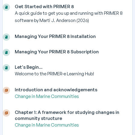
Get Started with PRIMER 8
A quick guide to get you up and running with PRIMER 8
software by Marti J. Anderson (2026)
Managing Your PRIMER 8 Installation
Managing Your PRIMER 8 Subscription
Let's Begin...
Welcome to the PRIMER-e Learning Hub!
Introduction and acknowledgements
Change in Marine Communities
Chapter 1: A framework for studying changes in
community structure
Change in Marine Communities