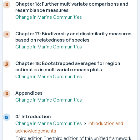
Chapter 16: Further multivariate comparisons and
resemblance measures
Change in Marine Communities
Chapter 17: Biodiversity and dissimilarity measures
based on relatedness of species
Change in Marine Communities
Chapter 18: Bootstrapped averages for region
estimates in multivariate means plots
Change in Marine Communities
Appendices
Change in Marine Communities
0.1 Introduction
Change in Marine Communities
Introduction and
acknowledgements
Third edition The third edition of this unified framework