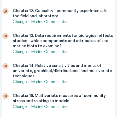
Chapter 12: Causality - community experiments in
the field and laboratory
Change in Marine Communities
Chapter 13: Data requirements for biological effects
studies - which components and attributes of the
marine biota to examine?
Change in Marine Communities
Chapter 14: Relative sensitivities and merits of
univariate, graphical/distributional and multivariate
techniques
Change in Marine Communities
Chapter 15: Multivariate measures of community
stress and relating to models
Change in Marine Communities