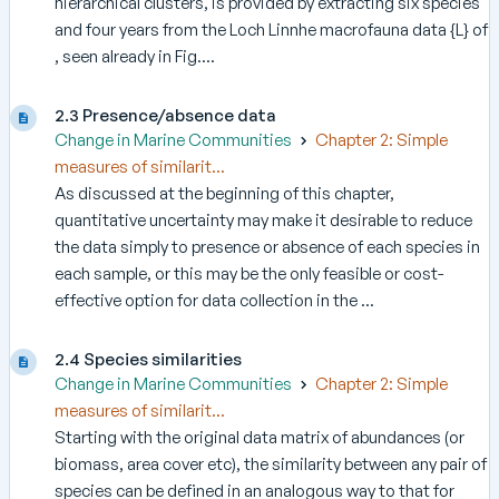
hierarchical clusters, is provided by extracting six species
and four years from the Loch Linnhe macrofauna data {L} of
, seen already in Fig....
2.3 Presence/absence data
Change in Marine Communities
Chapter 2: Simple
measures of similarit...
As discussed at the beginning of this chapter,
quantitative uncertainty may make it desirable to reduce
the data simply to presence or absence of each species in
each sample, or this may be the only feasible or cost-
effective option for data collection in the ...
2.4 Species similarities
Change in Marine Communities
Chapter 2: Simple
measures of similarit...
Starting with the original data matrix of abundances (or
biomass, area cover etc), the similarity between any pair of
species can be defined in an analogous way to that for