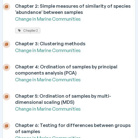
Chapter 2: Simple measures of similarity of species
‘abundance’ between samples
Change in Marine Communities
Chapter 2
Chapter 3: Clustering methods
Change in Marine Communities
Chapter 4: Ordination of samples by principal
components analysis (PCA)
Change in Marine Communities
Chapter 5: Ordination of samples by multi-
dimensional scaling (MDS)
Change in Marine Communities
Chapter 6: Testing for differences between groups
of samples