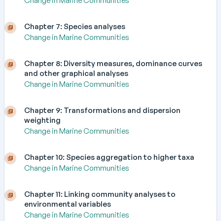
Change in Marine Communities
Chapter 7: Species analyses
Change in Marine Communities
Chapter 8: Diversity measures, dominance curves
and other graphical analyses
Change in Marine Communities
Chapter 9: Transformations and dispersion
weighting
Change in Marine Communities
Chapter 10: Species aggregation to higher taxa
Change in Marine Communities
Chapter 11: Linking community analyses to
environmental variables
Change in Marine Communities