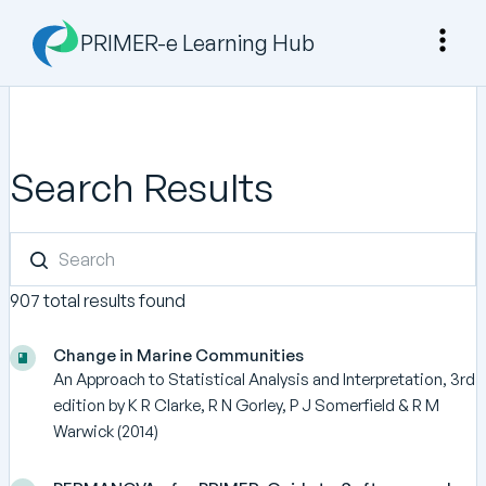
PRIMER-e Learning Hub
Search Results
907 total results found
Change in Marine Communities
An Approach to Statistical Analysis and Interpretation, 3rd
edition by K R Clarke, R N Gorley, P J Somerfield & R M
Warwick (2014)