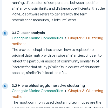
running, discussion of comparisons between specific
similarity, dissimilarity and distance coefficients, that the
PRIMER software refers to generally by the term
resemblance measures, is left until after ...
3.1 Cluster analysis
Change in Marine Communities
Chapter 3: Clustering
methods
The previous chapter has shown how to replace the
original data matrix with pairwise similarities, chosen to
reflect the particular aspect of community similarity of
interest for that study (similarity in counts of abundant
species, similarity in location of r...
3.2 Hierarchical agglomerative clustering
Change in Marine Communities
Chapter 3: Clustering
methods
The most commonly used clustering techniques are the