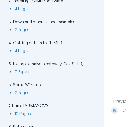
2. Installing PRIMER software
4 Pages
3. Download manuals and examples
2 Pages
4. Getting data in to PRIMER
4 Pages
5. Example analysis pathway (CLUSTER, MDS, ANOSIM)
7 Pages
6. Some Wizards
2 Pages
Previo
7. Run a PERMANOVA
Ci
10 Pages
8. References