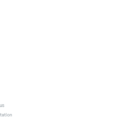
us
tation