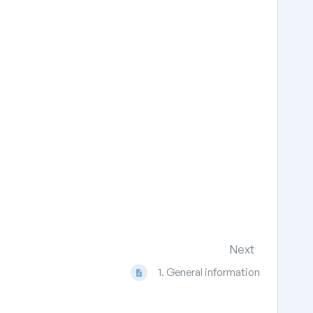
Next
1. General information