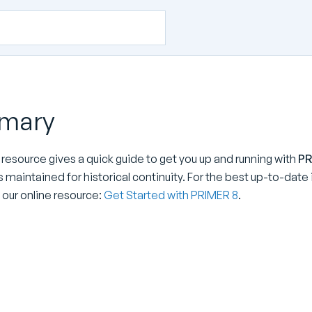
mary
 resource gives a quick guide to get you up and running with
PR
is maintained for historical continuity. For the best up-to-dat
 our online resource:
Get Started with PRIMER 8
.