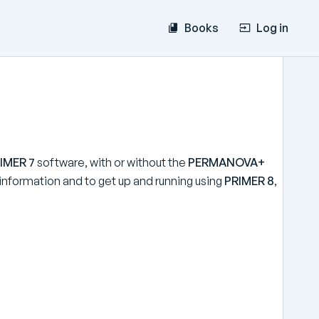
Books
Log in
IMER 7
software, with or without the
PERMANOVA+
e information and to get up and running using
PRIMER 8
,