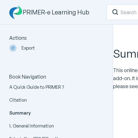
PRIMER-e Learning Hub
Actions
Export
Sum
This online
Book Navigation
add-on. It 
please see
A Quick Guide to PRIMER 7
Citation
Summary
1. General information