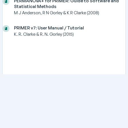
PERMANOVA+ for PRIMER: Guide to Software and
Statistical Methods
M J Anderson, R N Gorley & K R Clarke (2008)
PRIMER v7: User Manual / Tutorial
K. R. Clarke & R. N. Gorley (2015)