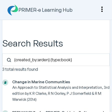
PRIMER-e Learning Hub
Search Results
3 total results found
Change in Marine Communities
An Approach to Statistical Analysis and Interpretation, 3rd
edition by K R Clarke, R N Gorley, P J Somerfield & R M
Warwick (2014)