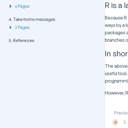
R is a 
6 Pages
Because R i
4. Take-home messages
ways by a l
2 Pages
packages an
branches of
5. References
In shor
The above i
useful tool.
programmin
However, R 
Previo
2.