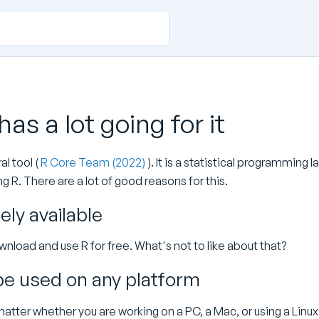
 has a lot going for it
al tool (
R Core Team (2022)
). It is a statistical programming 
g R. There are a lot of good reasons for this.
eely available
nload and use R for free. What's not to like about that?
be used on any platform
matter whether you are working on a PC, a Mac, or using a Lin