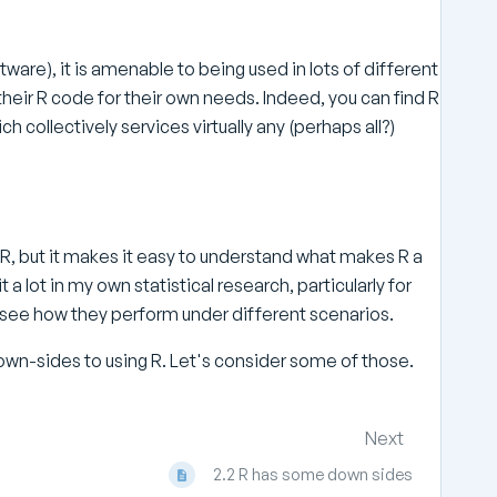
tware), it is amenable to being used in lots of different
heir R code for their own needs. Indeed, you can find R
collectively services virtually any (perhaps all?)
 R, but it makes it easy to understand what makes R a
it a lot in my own statistical research, particularly for
see how they perform under different scenarios.
 down-sides to using R. Let's consider some of those.
Next
2.2 R has some down sides