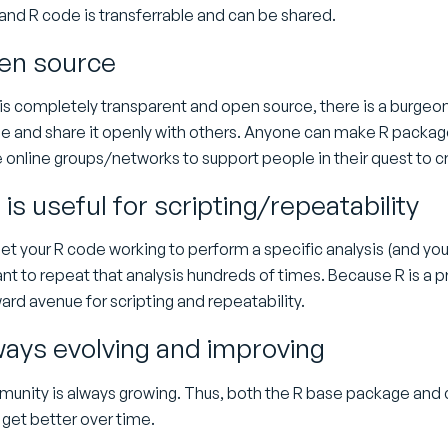
and R code is transferrable and can be shared.
pen source
is completely transparent and open source, there is a burgeo
e and share it openly with others. Anyone can make R packages
ee online groups/networks to support people in their quest to 
is useful for scripting/repeatability
t your R code working to perform a specific analysis (and you 
t to repeat that analysis hundreds of times. Because R is a p
ard avenue for scripting and repeatability.
lways evolving and improving
unity is always growing. Thus, both the R base package and c
 get better over time.