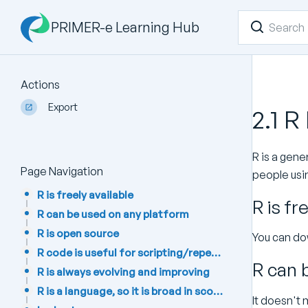
PRIMER-e Learning Hub
Actions
Export
2.1 R
R is a gener
Page Navigation
people usin
R is freely available
R is fr
R can be used on any platform
R is open source
You can dow
R code is useful for scripting/repeatability
R can 
R is always evolving and improving
R is a language, so it is broad in scope
It doesn't 