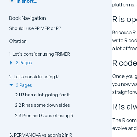
In short...
platforms, 
R is o
Book Navigation
Should I use PRIMER or R?
Because R 
write R cod
Citation
a lot of fr
1. Let's consider using PRIMER
R code 
3 Pages
Once you ge
2. Let's consider using R
you now wan
3 Pages
straighforw
2.1 R has a lot going for it
R is a
2.2 R has some down sides
2.3 Pros and Cons of using R
The R comm
evolve and
3. PERMANOVA vs adonis2 in R