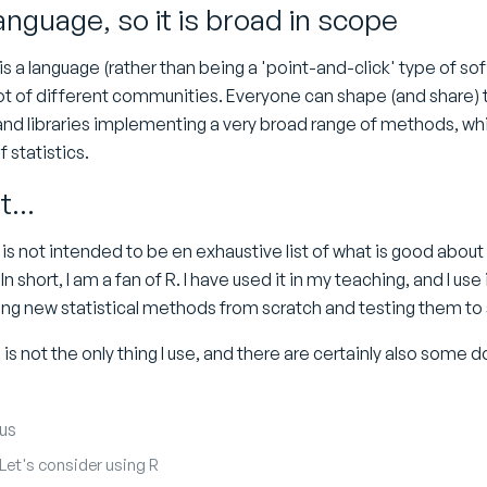
language, so it is broad in scope
s a language (rather than being a 'point-and-click' type of sof
ot of different communities. Everyone can shape (and share) t
d libraries implementing a very broad range of methods, which 
 statistics.
t...
s not intended to be en exhaustive list of what is good about
 In short, I am a fan of R. I have used it in my teaching, and I use 
g new statistical methods from scratch and testing them to 
is not the only thing I use, and there are certainly also some
us
 Let's consider using R