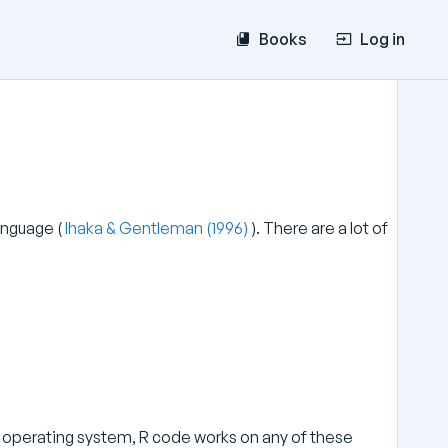
Books
Log in
language (
Ihaka & Gentleman (1996)
). There are a lot of
ux operating system, R code works on any of these