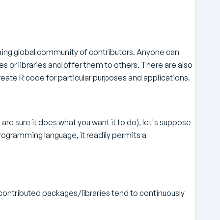
ning global community of contributors. Anyone can
 or libraries and offer them to others. There are also
create R code for particular purposes and applications.
are sure it does what you want it to do), let's suppose
rogramming language, it readily permits a
ontributed packages/libraries tend to continuously