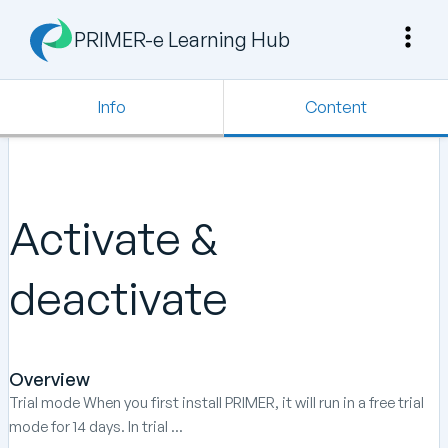
PRIMER-e Learning Hub
Info
Content
Activate &
deactivate
Overview
Trial mode When you first install PRIMER, it will run in a free trial
mode for 14 days. In trial ...