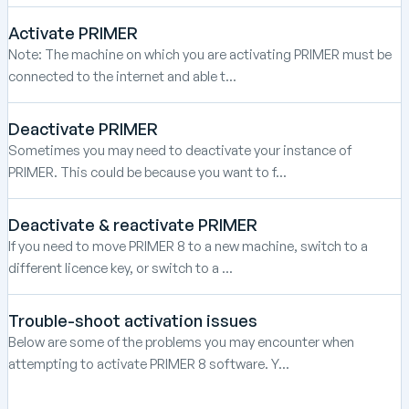
Activate PRIMER
Note: The machine on which you are activating PRIMER must be
connected to the internet and able t...
Deactivate PRIMER
Sometimes you may need to deactivate your instance of
PRIMER. This could be because you want to f...
Deactivate & reactivate PRIMER
If you need to move PRIMER 8 to a new machine, switch to a
different licence key, or switch to a ...
Trouble-shoot activation issues
Below are some of the problems you may encounter when
attempting to activate PRIMER 8 software. Y...