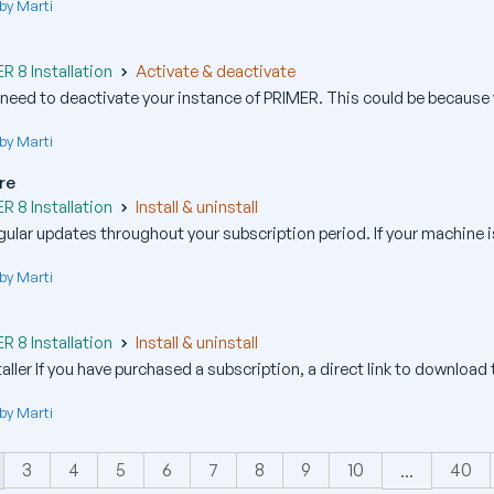
by Marti
R
 8 Installation
Activate & deactivate
ed to deactivate your instance of PRIMER. This could be because y
by Marti
re
 8 Installation
Install & uninstall
ular updates throughout your subscription period. If your machine i
by Marti
 8 Installation
Install & uninstall
ller If you have purchased a subscription, a direct link to download t
by Marti
3
4
5
6
7
8
9
10
40
...