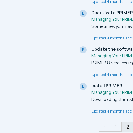
Updated 4 months ago 
Deactivate PRIME
Managing Your PRIMER
Sometimes you may ne
Updated 4 months ago 
Update the softwa
Managing Your PRIMER
PRIMER 8 receives reg
Updated 4 months ago 
Install PRIMER
Managing Your PRIMER
Downloading the insta
Updated 4 months ago 
‹
1
2