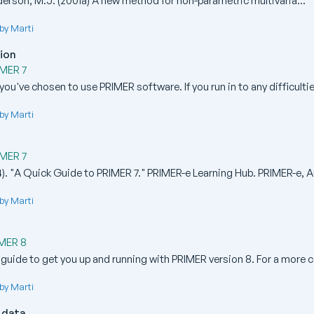
erson, M.J. (2001a) A new method for non-parametric multivaria...
by Marti
tion
IMER 7
you've chosen to use PRIMER software. If you run in to any difficulties
by Marti
IMER 7
). "A Quick Guide to PRIMER 7." PRIMER-e Learning Hub. PRIMER-e, Au
by Marti
IMER 8
 guide to get you up and running with PRIMER version 8. For a more 
by Marti
 data