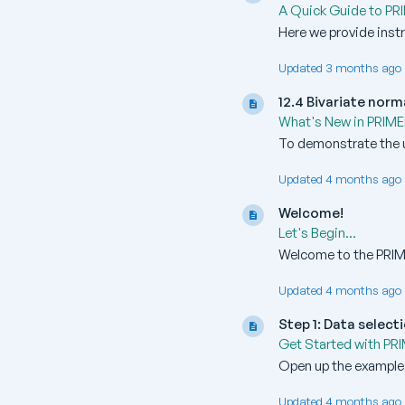
A Quick Guide to PR
Here we provide inst
Updated 3 months ago 
12.4 Bivariate norm
What's New in PRIME
To demonstrate the u
Updated 4 months ago 
Welcome!
Let's Begin...
Welcome to the PRIME
Updated 4 months ago 
Step 1: Data select
Get Started with PR
Open up the example d
Updated 4 months ago 