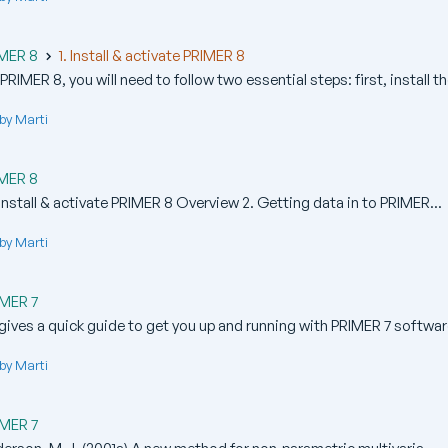
IMER 8
1. Install & activate PRIMER 8
RIMER 8, you will need to follow two essential steps: first, install the
by Marti
IMER 8
nstall & activate PRIMER 8 Overview 2. Getting data in to PRIMER...
by Marti
IMER 7
gives a quick guide to get you up and running with PRIMER 7 software
by Marti
IMER 7