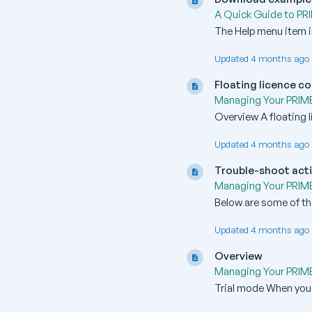
A Quick Guide to PR
The Help menu item in
Updated 4 months ago 
Floating licence c
Managing Your PRIMER
Overview A floating l
Updated 4 months ago 
Trouble-shoot acti
Managing Your PRIMER
Below are some of th
Updated 4 months ago 
Overview
Managing Your PRIMER
Trial mode When you fir