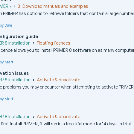
IMER 7
3. Download manuals and examples
 PRIMER has options to retrieve folders that contain a large number
by Dale
onfiguration guide
 8 Installation
Floating licences
icence allows you to install PRIMER 8 software on as many computers
by Marti
vation issues
 8 Installation
Activate & deactivate
e problems you may encounter when attempting to activate PRIMER 8
by Marti
 8 Installation
Activate & deactivate
st install PRIMER, it will run in a free trial mode for 14 days. In trial ..