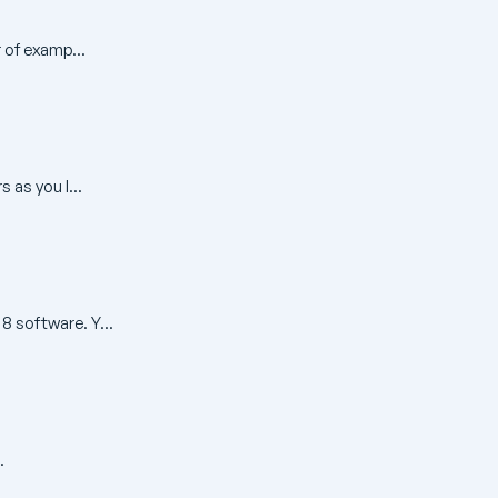
 of examp...
 as you l...
 software. Y...
.