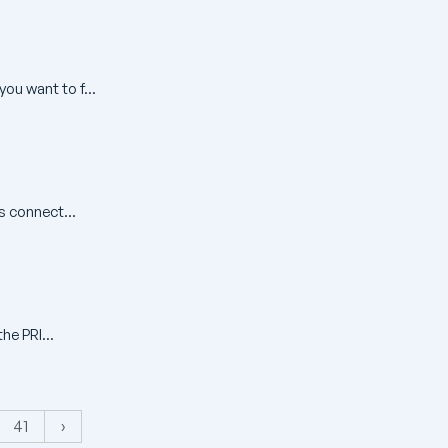
ou want to f...
s connect...
he PRI...
41
›