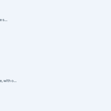
 s...
, with o...