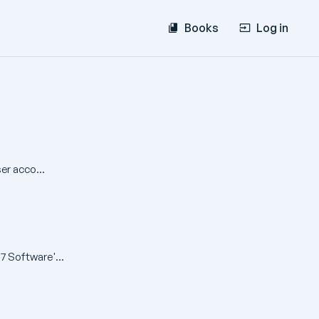
Books
Log in
er acco...
7 Software'...