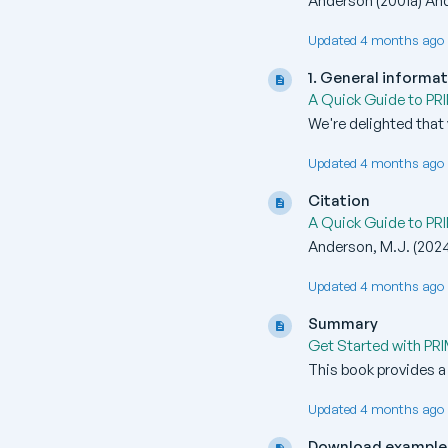
Anderson (2001a) And
Updated 4 months ago 
1. General informa
A Quick Guide to PR
We're delighted that 
Updated 4 months ago 
Citation
A Quick Guide to PR
Anderson, M.J. (2024
Updated 4 months ago 
Summary
Get Started with PR
This book provides a
Updated 4 months ago 
Download example