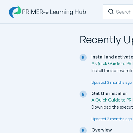
PRIMER-e Learning Hub
Recently 
Install and activa
A Quick Guide to PR
Install the software 
Updated 3 months ago 
Get the installer
A Quick Guide to PR
Download the executa
Updated 3 months ago 
Overview