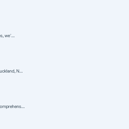
, we'...
ckland, N...
comprehens...