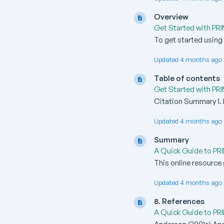
Overview
Get Started with PR
To get started using P
Updated 4 months ago 
Table of contents
Get Started with PR
Citation Summary 1. I
Updated 4 months ago 
Summary
A Quick Guide to PR
This online resource 
Updated 4 months ago 
8. References
A Quick Guide to PR