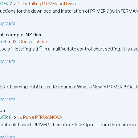
IMER 7
2. Installing PRIMER software
ructions for the download and installation of PRIMER 7 (with PERMAN
by Marti
al example: NZ fish
R 8
12. Control charts
2
T
se of Hotelling's
in a multivariate control-chart setting, it is usef
T
^
2
by Marti
R-e Learning Hub! Latest Resources: What's New in PRIMER 8 Get St
by Marti
ion
IMER 8
5. Run a PERMANOVA
ata file Launch PRIMER, then click File > Open... from the main menu
by Marti