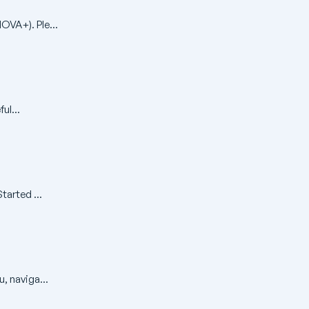
OVA+). Ple...
ul...
arted ...
, naviga...