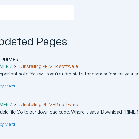
Updated Pages
te PRIMER
IMER 7
2. Installing PRIMER software
Important note: You will require administrator permissions on your us
by Marti
IMER 7
2. Installing PRIMER software
ble file Go to our download page. Where it says 'Download PRIMER 
by Marti