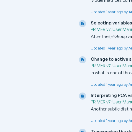
Model matrices corre
Updated 1 year ago by A
Selecting variable
PRIMER v7: User Manu
After the (✓Group var
Updated 1 year ago by A
Change to active s
PRIMER v7: User Manu
In what is one of the
Updated 1 year ago by A
Interpreting PCA v
PRIMER v7: User Manu
Another subtle distin
Updated 1 year ago by A
Transposing the d