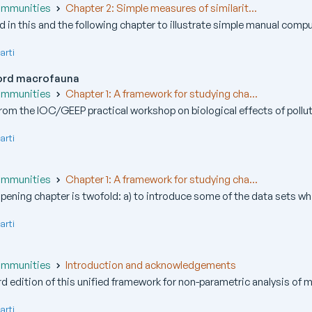
ommunities
Chapter 2: Simple measures of similarit...
ed in this and the following chapter to illustrate simple manual compu
arti
fjord macrofauna
ommunities
Chapter 1: A framework for studying cha...
from the IOC/GEEP practical workshop on biological effects of pollutan
arti
ommunities
Chapter 1: A framework for studying cha...
pening chapter is twofold: a) to introduce some of the data sets whi
arti
ommunities
Introduction and acknowledgements
rd edition of this unified framework for non-parametric analysis of mu
arti