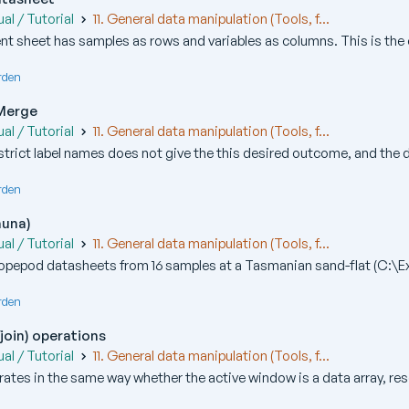
al / Tutorial
11. General data manipulation (Tools, f...
t sheet has samples as rows and variables as columns. This is the o
rden
 Merge
al / Tutorial
11. General data manipulation (Tools, f...
strict label names does not give the this desired outcome, and the de
rden
auna)
al / Tutorial
11. General data manipulation (Tools, f...
pepod datasheets from 16 samples at a Tasmanian sand-flat (C:\Ex
rden
join) operations
al / Tutorial
11. General data manipulation (Tools, f...
ates in the same way whether the active window is a data array, re