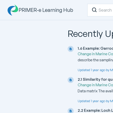
PRIMER-e Learning Hub
Recently 
1.6 Example: Garr
Change in Marine C
describe the sampling
Updated 1 year ago by M
2.1 Similarity for 
Change in Marine C
Data matrix The avail
Updated 1 year ago by M
2.2 Example: Loch