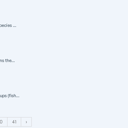
ecies ...
ns the...
ps (fish...
0
41
›