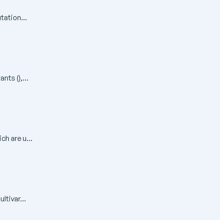
tation...
ts (),...
ch are u...
ltivar...