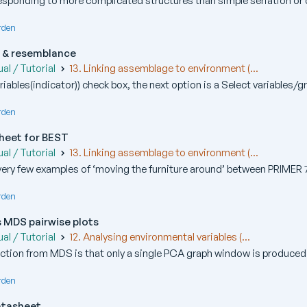
sponding to more complicated structures than simple seriation or cy
rden
s & resemblance
al / Tutorial
13. Linking assemblage to environment (...
iables(indicator)) check box, the next option is a Select variables/gr
rden
heet for BEST
al / Tutorial
13. Linking assemblage to environment (...
 very few examples of ‘moving the furniture around’ between PRIMER 7
rden
s MDS pairwise plots
al / Tutorial
12. Analysing environmental variables (...
ction from MDS is that only a single PCA graph window is produced ini
rden
atasheet