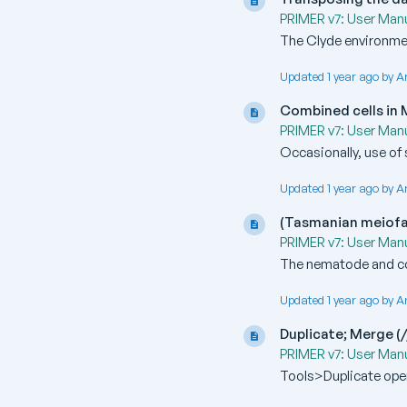
PRIMER v7: User Manu
The Clyde environmen
Updated 1 year ago by A
Combined cells in
PRIMER v7: User Manu
Occasionally, use of 
Updated 1 year ago by A
(Tasmanian meiof
PRIMER v7: User Manu
The nematode and co
Updated 1 year ago by A
Duplicate; Merge (/
PRIMER v7: User Manu
Tools>Duplicate oper