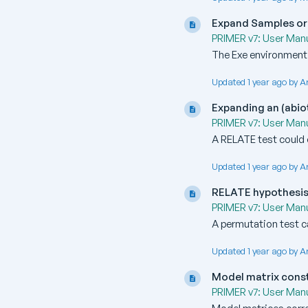
Expand Samples or
PRIMER v7: User Manu
The Exe environment 
Updated 1 year ago by A
Expanding an (abio
PRIMER v7: User Manu
A RELATE test could 
Updated 1 year ago by A
RELATE hypothesis
PRIMER v7: User Manu
A permutation test c
Updated 1 year ago by A
Model matrix cons
PRIMER v7: User Manu