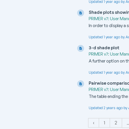
Updated 1 year ago by A
Shade plots showin
PRIMER v7: User Manu
In order to display a
Updated 1 year ago by A
3-d shade plot
PRIMER v7: User Manu
A further option on t
Updated 1 year ago by A
Pairwise comparis
PRIMER v7: User Manu
The table ending the 
Updated 2 years ago by
‹
1
2
..