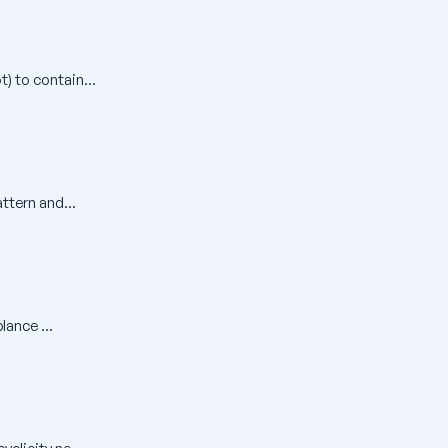
) to contain...
ttern and...
ance ...