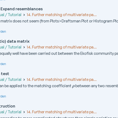
 Expand resemblances
al / Tutorial
14. Further matching of multivariate pa...
matrix does not seem (from Plots>Draftsman Plot or Histogram Plot
rden
tic) data matrix
al / Tutorial
14. Further matching of multivariate pa...
equally well have been carried out between the Ekofisk community pa
rden
 test
al / Tutorial
14. Further matching of multivariate pa...
\
an be applied to the matching coefficient
between any two resembl
ρ
r
h
rden
o
truction
al / Tutorial
14. Further matching of multivariate pa...