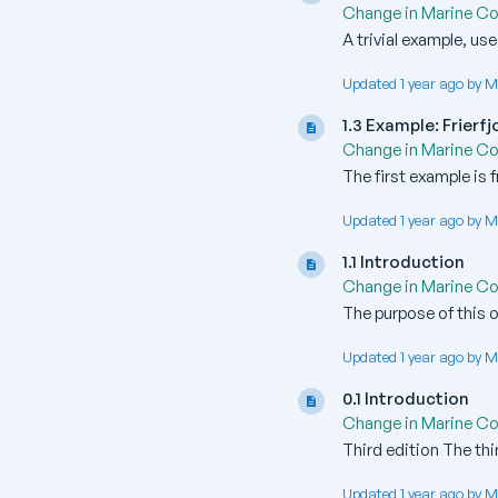
Change in Marine C
A trivial example, us
Updated 1 year ago by M
1.3 Example: Frier
Change in Marine C
The first example is 
Updated 1 year ago by M
1.1 Introduction
Change in Marine C
The purpose of this o
Updated 1 year ago by M
0.1 Introduction
Change in Marine C
Third edition The thi
Updated 1 year ago by M