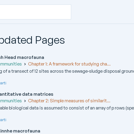
Updated Pages
och Head macrofauna
ommunities
Chapter 1: A framework for studying cha...
 of a transect of 12 sites across the sewage-sludge disposal ground
arti
quantitative data matrices
ommunities
Chapter 2: Simple measures of similarit...
able biological data is assumed to consist of an array of p rows (spec
arti
 Linnhe macrofauna