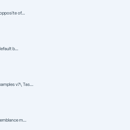
pposite of...
fault b...
amples v7\ Tas...
semblance m...