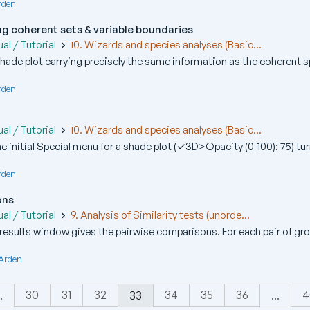
rden
g coherent sets & variable boundaries
al / Tutorial
10. Wizards and species analyses (Basic...
 shade plot carrying precisely the same information as the coherent sp
rden
al / Tutorial
10. Wizards and species analyses (Basic...
he initial Special menu for a shade plot (✓3D>Opacity (0-100): 75) tur
rden
ons
al / Tutorial
9. Analysis of Similarity tests (unorde...
results window gives the pairwise comparisons. For each pair of grou
 Arden
30
31
32
34
35
36
4
.
33
...