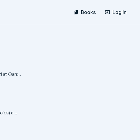
Books
Log in
 at Garr...
ies) a...