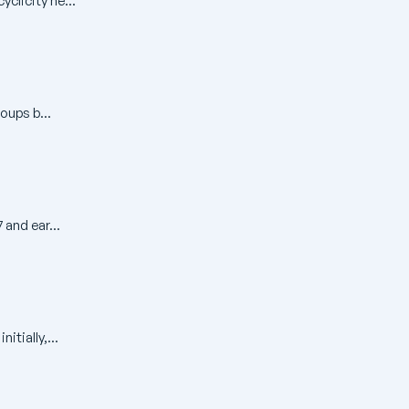
clicity ne...
oups b...
 and ear...
tially,...