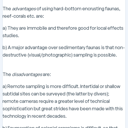
The
advantages
of using hard-bottom encrusting faunas,
reef-corals etc. are:
a) They are immobile and therefore good for local effects
studies.
b) A major advantage over sedimentary faunas is that non-
destructive (visual/photographic) sampling is possible.
The
disadvantages
are:
a) Remote sampling is more difficult. Intertidal or shallow
subtidal sites can be surveyed (the latter by divers);
remote cameras require a greater level of technical
sophistication but great strides have been made with this
technology in recent decades.
b) Enumeration of colonial organisms is difficult, so that