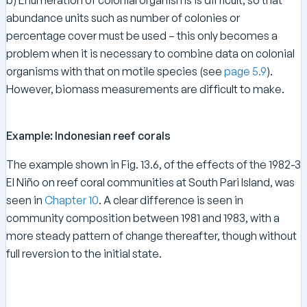
abundance units such as number of colonies or
percentage cover must be used – this only becomes a
problem when it is necessary to combine data on colonial
organisms with that on motile species (see
page 5.9
).
However, biomass measurements are difficult to make.
Example: Indonesian reef corals
The example shown in Fig. 13.6, of the effects of the 1982-3
El Niño on reef coral communities at South Pari Island, was
seen in
Chapter 10
. A clear difference is seen in
community composition between 1981 and 1983, with a
more steady pattern of change thereafter, though without
full reversion to the initial state.