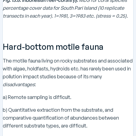
percentage cover data for South Pari Island (10 replicate
transects in each year). 1=1981, 3=1983 etc. (stress = 0.25).
Hard-bottom motile fauna
The motile fauna living on rocky substrates and associated
with algae, holdfasts, hydroids etc. has rarely been used in
pollution impact studies because of its many
disadvantages
:
a) Remote sampling is difficult.
b) Quantitative extraction from the substrate, and
comparative quantification of abundances between
different substrate types, are difficult.