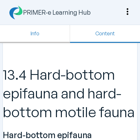
PRIMER-e Learning Hub
Info
Content
13.4 Hard-bottom
epifauna and hard-
bottom motile fauna
Hard-bottom epifauna