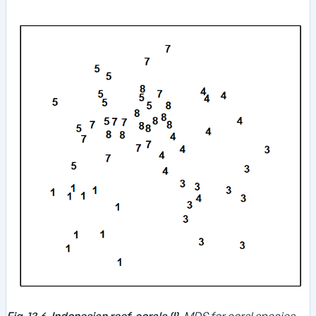
Fig. 13.6. Indonesian reef-corals {I}.
MDS for coral species