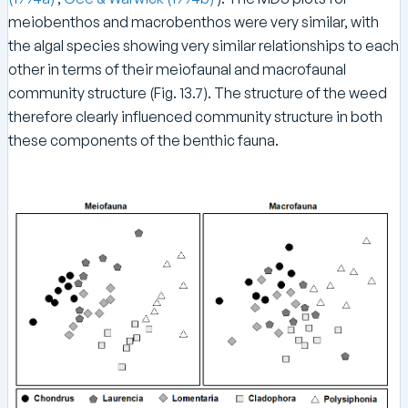
meiobenthos and macrobenthos were very similar, with
the algal species showing very similar relationships to each
other in terms of their meiofaunal and macrofaunal
community structure (Fig. 13.7). The structure of the weed
therefore clearly influenced community structure in both
these components of the benthic fauna.