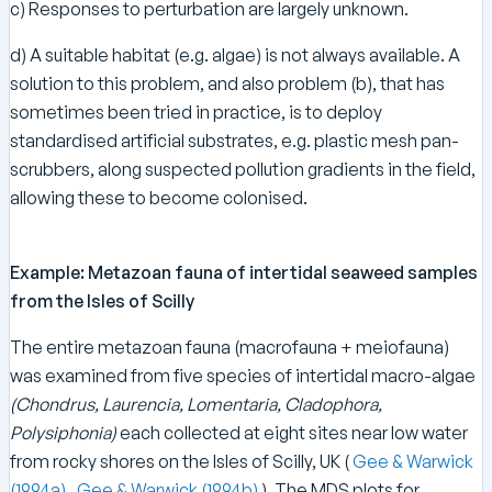
c) Responses to perturbation are largely unknown.
d) A suitable habitat (e.g. algae) is not always available. A
solution to this problem, and also problem (b), that has
sometimes been tried in practice, is to deploy
standardised artificial substrates, e.g. plastic mesh pan-
scrubbers, along suspected pollution gradients in the field,
allowing these to become colonised.
Example: Metazoan fauna of intertidal seaweed samples
from the Isles of Scilly
The entire metazoan fauna (macrofauna + meiofauna)
was examined from five species of intertidal macro-algae
(Chondrus, Laurencia, Lomentaria, Cladophora,
Polysiphonia)
each collected at eight sites near low water
from rocky shores on the Isles of Scilly, UK (
Gee & Warwick
(1994a)
,
Gee & Warwick (1994b)
). The MDS plots for