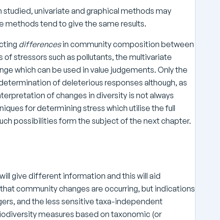
studied, univariate and graphical methods may
te methods tend to give the same results.
ecting
differences
in community composition between
of stressors such as pollutants, the multivariate
ge which can be used in value judgements. Only the
etermination of deleterious responses although, as
nterpretation of changes in diversity is not always
ques for determining stress which utilise the full
uch possibilities form the subject of the next chapter.
will give different information and this will aid
g’ that community changes are occurring, but indications
ers, and the less sensitive taxa-independent
 biodiversity measures based on taxonomic (or