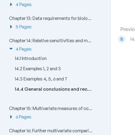
4 Pages
Chapter 13: Data requirements for biological effects studies - which components and attributes of the marine biota to examine?
5 Pages
Previo
14
Chapter 14: Relative sensitivities and merits of univariate, graphical/distributional and multivariate techniques
4 Pages
14.1 Introduction
14.2 Examples 1, 2 and 3
14.3 Examples 4, 5, 6 and 7
14.4 General conclusions and recommendations
Chapter 15: Multivariate measures of community stress and relating to models
6 Pages
Chapter 16: Further multivariate comparisons and resemblance measures