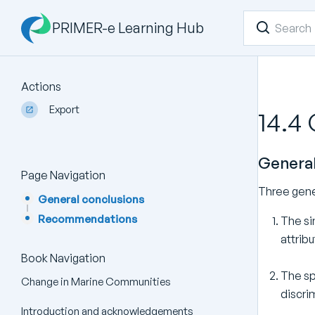
PRIMER-e Learning Hub
Actions
Export
14.4
General
Page Navigation
Three gene
General conclusions
Recommendations
The si
attribu
Book Navigation
The sp
Change in Marine Communities
discri
Introduction and acknowledgements