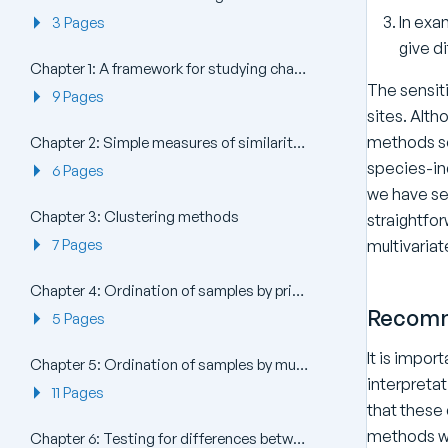
In exa
3 Pages
give d
Chapter 1: A framework for studying changes in community structure
The sensit
9 Pages
sites. Alth
methods so
Chapter 2: Simple measures of similarity of species ‘abundance’ between samples
species-in
6 Pages
we have se
Chapter 3: Clustering methods
straightfor
7 Pages
multivariat
Chapter 4: Ordination of samples by principal components analysis (PCA)
Recomm
5 Pages
It is impor
Chapter 5: Ordination of samples by multi-dimensional scaling (MDS)
interpretat
11 Pages
that these
methods wi
Chapter 6: Testing for differences between groups of samples