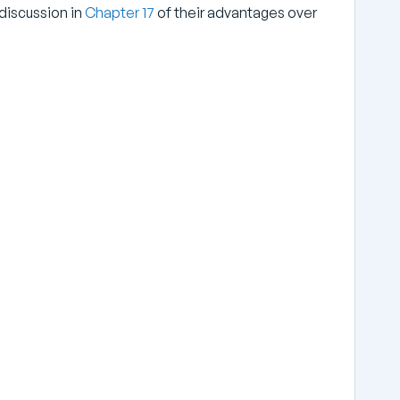
discussion in
Chapter 17
of their advantages over