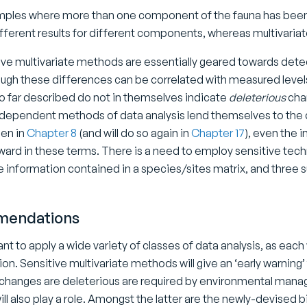
mples where more than one component of the fauna has been 
ifferent results for different components, whereas multivaria
ive multivariate methods are essentially geared towards det
ough these differences can be correlated with measured levels 
 far described do not in themselves indicate
deleterious
chan
dependent methods of data analysis lend themselves to the d
en in
Chapter 8
(and will do so again in
Chapter 17
), even the i
ward in these terms. There is a need to employ sensitive techni
e information contained in a species/sites matrix, and three s
endations
tant to apply a wide variety of classes of data analysis, as each 
ion. Sensitive multivariate methods will give an ‘early warnin
 changes are deleterious are required by environmental manag
ll also play a role. Amongst the latter are the newly-devised