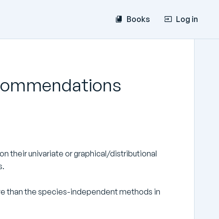
Books
Log in
recommendations
 their univariate or graphical/distributional
s.
ve than the species-independent methods in