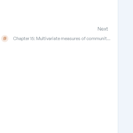
Next
Chapter 15: Multivariate measures of communit...