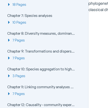
phylogenet
18 Pages
classical di
Chapter 7: Species analyses
10 Pages
Chapter 8: Diversity measures, dominance curves and other graphical analyses
7 Pages
Chapter 9: Transformations and dispersion weighting
7 Pages
Chapter 10: Species aggregation to higher taxa
3 Pages
Chapter 11: Linking community analyses to environmental variables
7 Pages
Chapter 12: Causality - community experiments in the field and laboratory