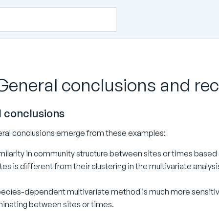
 General conclusions and 
 conclusions
ral conclusions emerge from these examples:
milarity in community structure between sites or times based on
tes is different from their clustering in the multivariate analysi
ecies-dependent multivariate method is much more sensiti
minating between sites or times.