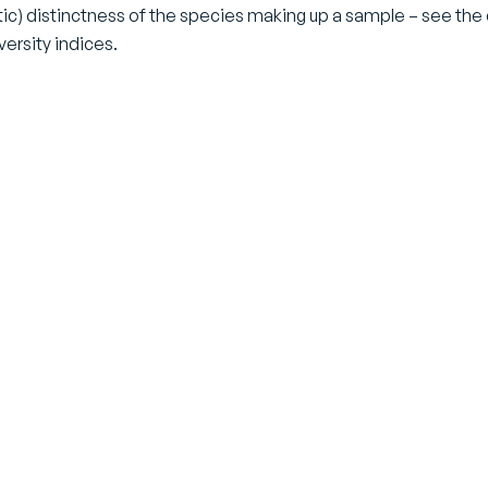
ic) distinctness of the species making up a sample – see the 
versity indices.