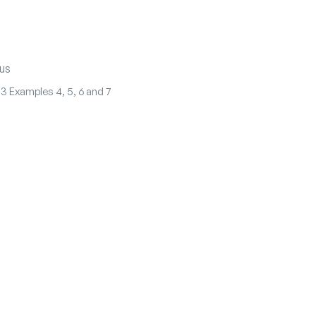
us
.3 Examples 4, 5, 6 and 7