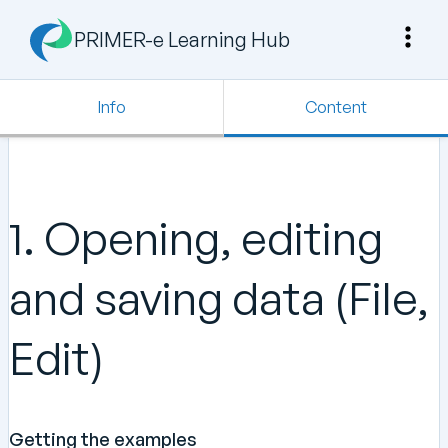
PRIMER-e Learning Hub
Info
Content
1. Opening, editing
and saving data (File,
Edit)
Getting the examples