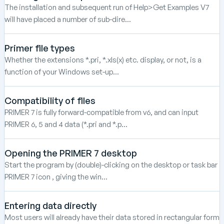
The installation and subsequent run of Help>Get Examples V7
will have placed a number of sub-dire...
Primer file types
Whether the extensions *.pri, *.xls(x) etc. display, or not, is a
function of your Windows set-up...
Compatibility of files
PRIMER 7 is fully forward-compatible from v6, and can input
PRIMER 6, 5 and 4 data (*.pri and *.p...
Opening the PRIMER 7 desktop
Start the program by (double)-clicking on the desktop or task bar
PRIMER 7 icon , giving the win...
Entering data directly
Most users will already have their data stored in rectangular form