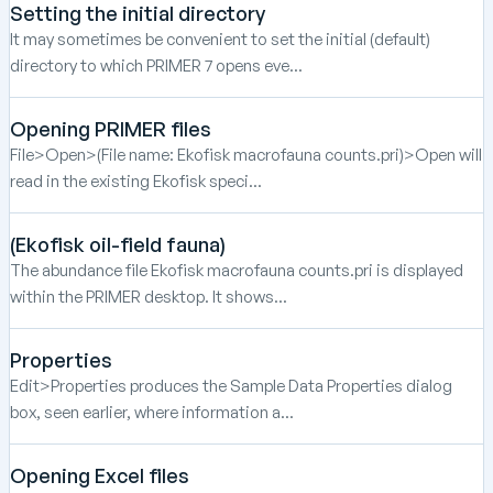
Setting the initial directory
It may sometimes be convenient to set the initial (default)
directory to which PRIMER 7 opens eve...
Opening PRIMER files
File>Open>(File name: Ekofisk macrofauna counts.pri)>Open will
read in the existing Ekofisk speci...
(Ekofisk oil-field fauna)
The abundance file Ekofisk macrofauna counts.pri is displayed
within the PRIMER desktop. It shows...
Properties
Edit>Properties produces the Sample Data Properties dialog
box, seen earlier, where information a...
Opening Excel files