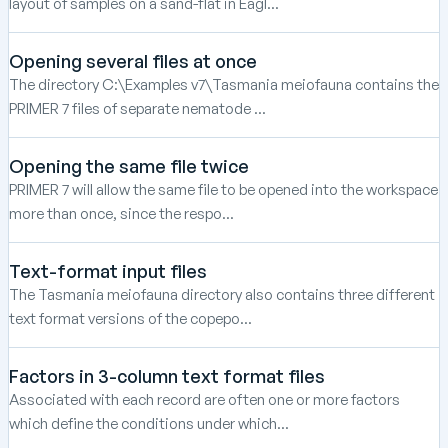
layout of samples on a sand-flat in Eagl...
Opening several files at once
The directory C:\Examples v7\Tasmania meiofauna contains the
PRIMER 7 files of separate nematode ...
Opening the same file twice
PRIMER 7 will allow the same file to be opened into the workspace
more than once, since the respo...
Text-format input files
The Tasmania meiofauna directory also contains three different
text format versions of the copepo...
Factors in 3-column text format files
Associated with each record are often one or more factors
which define the conditions under which...