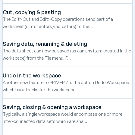
Cut, copying & pasting
The Edit>Cut and Edit>Copy operations send part of a
worksheet (or its factors/indicators) to the...
Saving data, renaming & deleting
The data sheet can now be saved (as can any item created in the
workspace) from the File menu. F...
Undo in the workspace
Another new feature to PRIMER 7 is the option Undo Workspace
which back-tracks for the workspace ...
Saving, closing & opening a workspace
Typically, a single workspace would encompass one or more
inter-connected data sets which are ana...