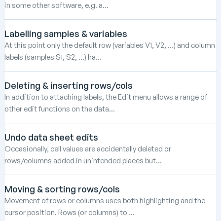
in some other software, e.g. a...
Labelling samples & variables
At this point only the default row (variables V1, V2, …) and column
labels (samples S1, S2, …) ha...
Deleting & inserting rows/cols
In addition to attaching labels, the Edit menu allows a range of
other edit functions on the data...
Undo data sheet edits
Occasionally, cell values are accidentally deleted or
rows/columns added in unintended places but...
Moving & sorting rows/cols
Movement of rows or columns uses both highlighting and the
cursor position. Rows (or columns) to ...