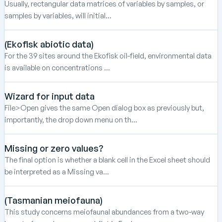
Usually, rectangular data matrices of variables by samples, or
samples by variables, will initial...
(Ekofisk abiotic data)
For the 39 sites around the Ekofisk oil-field, environmental data
is available on concentrations ...
Wizard for input data
File>Open gives the same Open dialog box as previously but,
importantly, the drop down menu on th...
Missing or zero values?
The final option is whether a blank cell in the Excel sheet should
be interpreted as a Missing va...
(Tasmanian meiofauna)
This study concerns meiofaunal abundances from a two-way