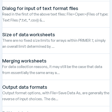
Dialog for input of text format files
Read in the first of the above text files: File>Open>(Files of type:
Text Files (*.txt, *.csv)) &...
Size of data worksheets
There are no fixed size limits for arrays within PRIMER 7, simply
an overall limit determined by ...
Merging worksheets
For data collection reasons, it may still be the case that data
from essentially the same array a...
Output data formats
Output format options, with File>Save Data As, are generally the
reverse of input choices. The de...