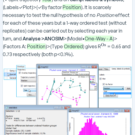
(Labels✓Plot)>(✓By factor
Position
). It is scarcely
necessary to test the null hypothesis of no
Position
effect
for each of these years but a 1-way ordered test (without
replicates) can be carried out by selecting each year in
turn, and
Analyse >ANOSIM
>(Model•
One-Way - A
)>
Os
^
(Factors A:
Position
)>(Type
Ordered
) gives R
= 0.65 and
\
0.73 respectively (both p<0.1%).
te
x
t
{
O
s
}