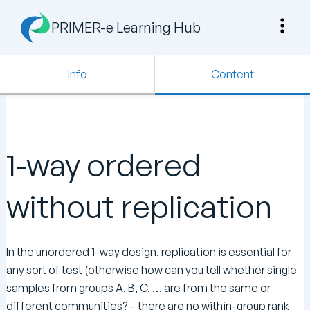
PRIMER-e Learning Hub
Info
Content
1-way ordered
without replication
In the unordered 1-way design, replication is essential for
any sort of test (otherwise how can you tell whether single
samples from groups A, B, C, … are from the same or
different communities? – there are no within-group rank