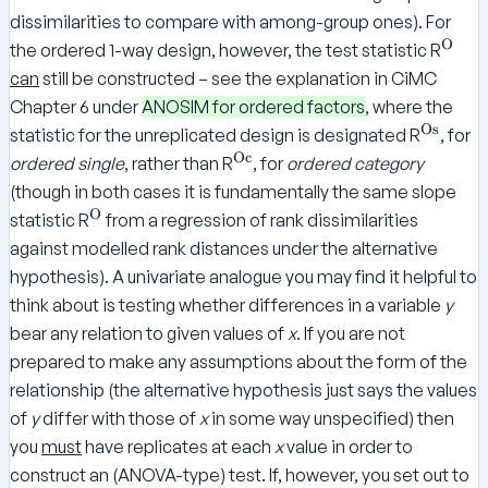
dissimilarities to compare with among-group ones). For
O
^
the ordered 1-way design, however, the test statistic R
\
can
still be constructed – see the explanation in CiMC
te
Chapter 6 under
ANOSIM for ordered factors
, where the
x
Os
^
statistic for the unreplicated design is designated R
, for
t
\
Oc
^
ordered single
, rather than R
, for
ordered category
{
te
\
(though in both cases it is fundamentally the same slope
O
x
te
O
^
statistic R
from a regression of rank dissimilarities
}
t
x
\
against modelled rank distances under the alternative
{
t
te
hypothesis). A univariate analogue you may find it helpful to
O
{
x
think about is testing whether differences in a variable
y
s
O
t
}
bear any relation to given values of
x
. If you are not
c
{
}
prepared to make any assumptions about the form of the
O
relationship (the alternative hypothesis just says the values
}
of
y
differ with those of
x
in some way unspecified) then
you
must
have replicates at each
x
value in order to
construct an (ANOVA-type) test. If, however, you set out to