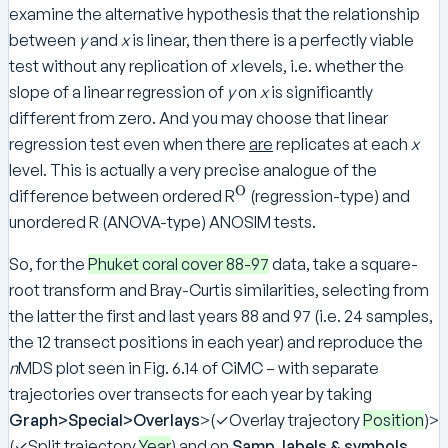
examine the alternative hypothesis that the relationship
between
y
and
x
is linear, then there is a perfectly viable
test without any replication of
x
levels, i.e. whether the
slope of a linear regression of
y
on
x
is significantly
different from zero. And you may choose that linear
regression test even when there
are
replicates at each
x
level. This is actually a very precise analogue of the
O
^
difference between ordered R
(regression-type) and
\
unordered R (ANOVA-type) ANOSIM tests.
te
x
So, for the
Phuket coral cover 88-97
data, take a square-
t
root transform and Bray-Curtis similarities, selecting from
{
the latter the first and last years 88 and 97 (i.e. 24 samples,
O
the 12 transect positions in each year) and reproduce the
}
n
MDS plot seen in Fig. 6.14 of CiMC – with separate
trajectories over transects for each year by taking
Graph>Special>Overlays
>(✓Overlay trajectory
Position
)>
(✓Split trajectory
Year
) and on
Samp. labels & symbols
,