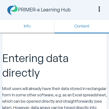
PRIMER-e Learning Hub
Info
Content
Entering data
directly
Most users will already have their data stored in rectangular
form in some other software, e.g. as an Excel spreadsheet,
which can be opened directly and straightforwardly (see
later). However, data arrays can be typed directly into