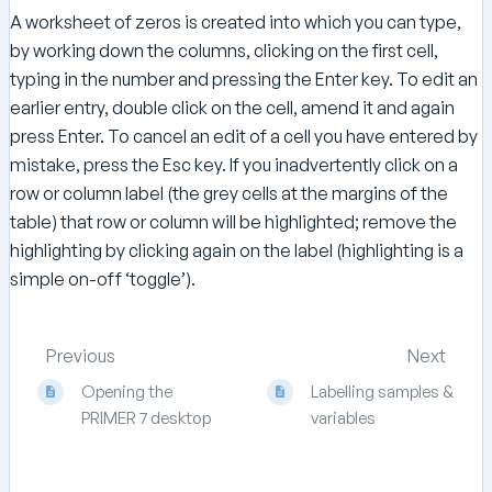
A worksheet of zeros is created into which you can type,
by working down the columns, clicking on the first cell,
typing in the number and pressing the Enter key. To edit an
earlier entry, double click on the cell, amend it and again
press Enter. To cancel an edit of a cell you have entered by
mistake, press the Esc key. If you inadvertently click on a
row or column label (the grey cells at the margins of the
table) that row or column will be highlighted; remove the
highlighting by clicking again on the label (highlighting is a
simple on-off ‘toggle’).
Previous
Next
Opening the
Labelling samples &
PRIMER 7 desktop
variables