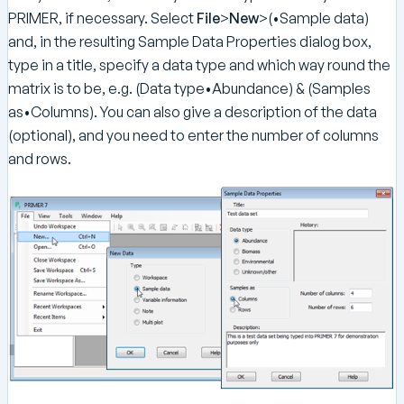
PRIMER, if necessary. Select
File
>
New
>(•Sample data)
and, in the resulting Sample Data Properties dialog box,
type in a title, specify a data type and which way round the
matrix is to be, e.g. (Data type•Abundance) & (Samples
as•Columns). You can also give a description of the data
(optional), and you need to enter the number of columns
and rows.