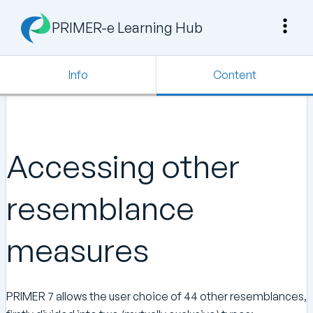
PRIMER-e Learning Hub
Info
Content
Accessing other
resemblance
measures
PRIMER 7 allows the user choice of 44 other resemblances,