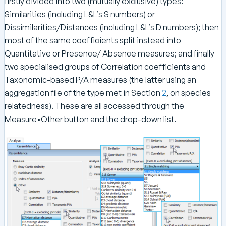
firstly divided into two (mutually exclusive) types:
Similarities (including
L&L
’s S numbers) or
Dissimilarities/Distances (including
L&L
’s D numbers); then
most of the same coefficients split instead into
Quantitative or Presence/ Absence measures; and finally
two specialised groups of Correlation coefficients and
Taxonomic-based P/A measures (the latter using an
aggregation file of the type met in Section
2
, on species
relatedness). These are all accessed through the
Measure•Other button and the drop-down list.