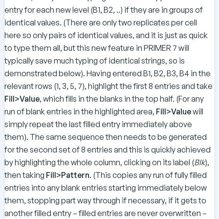
entry for each new level (B1, B2, ..) if they are in groups of
identical values. (There are only two replicates per cell
here so only pairs of identical values, and it is just as quick
to type them all, but this new feature in PRIMER 7 will
typically save much typing of identical strings, so is
demonstrated below). Having entered B1, B2, B3, B4 in the
relevant rows (1, 3, 5, 7), highlight the first 8 entries and take
Fill>Value
, which fills in the blanks in the top half. (For any
run of blank entries in the highlighted area,
Fill>Value
will
simply repeat the last filled entry immediately above
them). The same sequence then needs to be generated
for the second set of 8 entries and this is quickly achieved
by highlighting the whole column, clicking on its label (
Blk
),
then taking
Fill>Pattern
. (This copies any run of fully filled
entries into any blank entries starting immediately below
them, stopping part way through if necessary, if it gets to
another filled entry – filled entries are never overwritten –