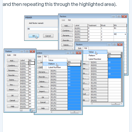
and then repeating this through the highlighted area).