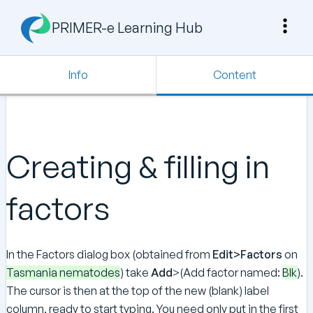
PRIMER-e Learning Hub
Info
Content
Creating & filling in
factors
In the Factors dialog box (obtained from
Edit>Factors
on
Tasmania nematodes
) take
Add
>(Add factor named:
Blk
).
The cursor is then at the top of the new (blank) label
column, ready to start typing. You need only put in the first