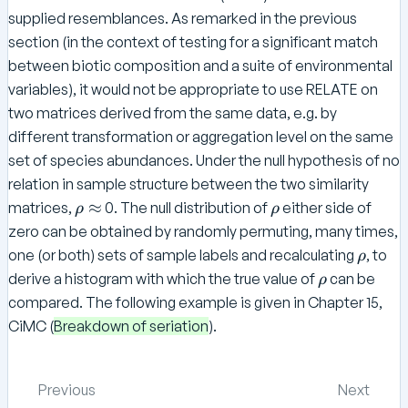
o
supplied resemblances. As remarked in the previous
section (in the context of testing for a significant match
between biotic composition and a suite of environmental
variables), it would not be appropriate to use RELATE on
two matrices derived from the same data, e.g. by
different transformation or aggregation level on the same
set of species abundances. Under the null hypothesis of no
relation in sample structure between the two similarity
\
\
≈
matrices,
0. The null distribution of
either side of
ρ
ρ
r
r
zero can be obtained by randomly permuting, many times,
h
h
\
one (or both) sets of sample labels and recalculating
, to
ρ
o
o
r
\
derive a histogram with which the true value of
can be
ρ
\
h
r
compared. The following example is given in Chapter 15,
a
o
h
CiMC (
Breakdown of seriation
).
p
o
p
r
Previous
Next
o