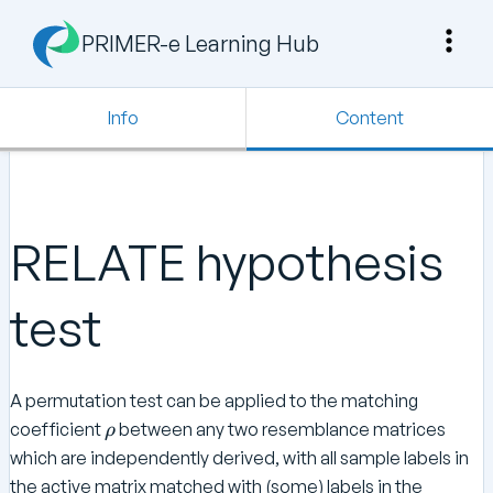
PRIMER-e Learning Hub
Info
Content
RELATE hypothesis
test
A permutation test can be applied to the matching
\
coefficient
between any two resemblance matrices
ρ
r
which are independently derived, with all sample labels in
h
the active matrix matched with (some) labels in the