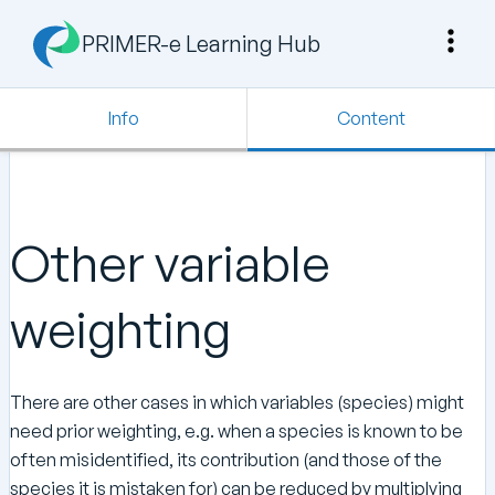
PRIMER-e Learning Hub
Info
Content
Other variable
weighting
There are other cases in which variables (species) might
need prior weighting, e.g. when a species is known to be
often misidentified, its contribution (and those of the
species it is mistaken for) can be reduced by multiplying