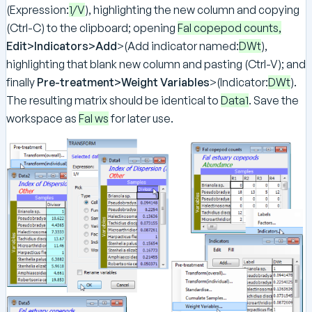
(Expression:
1/V
), highlighting the new column and copying
(Ctrl-C) to the clipboard; opening
Fal copepod counts,
Edit>Indicators>Add
>(Add indicator named:
DWt
),
highlighting that blank new column and pasting (Ctrl-V); and
finally
Pre-treatment>Weight Variables
>(Indicator:
DWt
).
The resulting matrix should be identical to
Data1
. Save the
workspace as
Fal ws
for later use.