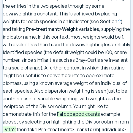
the entries in the two species through by some
downweighting constant. This is achieved by placing
weights for each species in an Indicator (see Section
2
)
and taking
Pre-treatment>Weight variables
, supplying the
indicator name. In this context, most weights would be 1,
with a value less than 1 used for downweighting less-reliably
identified species (the default weight could be 100, or any
number, since similarities such as Bray-Curtis are invariant
to a scale change). A further context in which this routine
might be useful is to convert counts to approximate
biomass, using a known average weight of an individual of
each species. Also dispersion weighting is seen just to be
another case of variable weighting, with weights as the
reciprocal of the Divisor column. You might like to
demonstrate this for the
Fal copepod counts
example
above, by selecting or highlighting the Divisor column from
Data2
then take
Pre-treatment>Transform(individual)
>