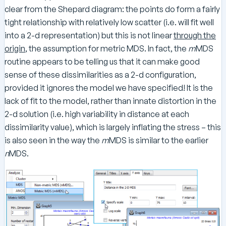
clear from the Shepard diagram: the points do form a fairly
tight relationship with relatively low scatter (i.e. will fit well
into a 2-d representation) but this is not linear
through the
origin
, the assumption for metric MDS. In fact, the
m
MDS
routine appears to be telling us that it can make good
sense of these dissimilarities as a 2-d configuration,
provided it ignores the model we have specified! It is the
lack of fit to the model, rather than innate distortion in the
2-d solution (i.e. high variability in distance at each
dissimilarity value), which is largely inflating the stress – this
is also seen in the way the
m
MDS is similar to the earlier
n
MDS.