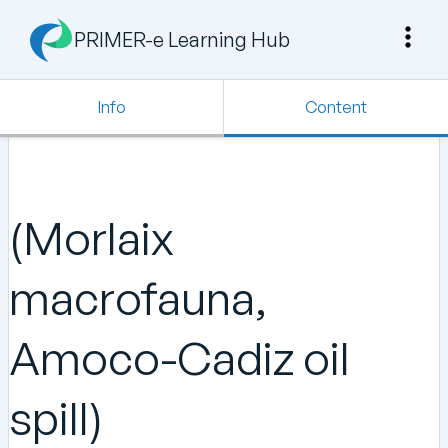
PRIMER-e Learning Hub
Info
Content
(Morlaix
macrofauna,
Amoco-Cadiz oil
spill)