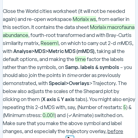
Close the World cities worksheet (it will not be needed
again) and re-open workspace
Morlaix ws
, from earlier in
this section. It contains the data sheet
Morlaix macrofauna
abundance
, fourth-root transformed and with Bray-Curtis
similarity matrix,
Resem1
, on which to carry out 2-d
m
MDS,
with
Analyse>MDS>Metric MDS (mMDS)
, taking all the
default options, and making the
time
factor the labels
rather than the symbols, on
Samp. labels & symbols
– you
should also join the points in
time
order as previously
demonstrated, with
Special>Overlays
>Trajectory. The
below also adjusts the scales of the Shepard plot by
clicking on them (
X axis
&
Y axis
tabs). You might also enjoy
repeating this 2-d MDS with, say, (Number of restarts:
5
) &
(Minimum stress:
0.001
) and (✓Animate) switched on.
Make sure that you make the above symbol and label
changes, and especially the trajectory overlay,
before