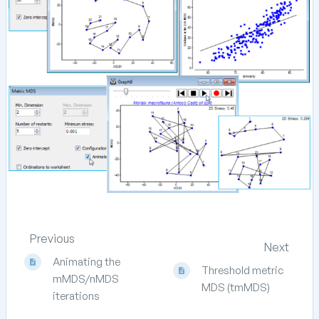
Previous
Next
Animating the
Threshold metric
mMDS/nMDS
MDS (tmMDS)
iterations