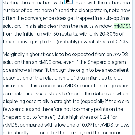
starting the animation, with
. Even with the rather small
number of points here (21) and the clear pattern, note how
often the convergence does get trapped in a sub-optimal
solution. This is also clear from the results window,
mMDS1
,
from the initial run with 50 restarts, with only 20-30% of
those converging to the (probably) lowest stress of 0.235.
Marginally higher stress is to be expected from an
m
MDS
solution than an
n
MDS one, even if the Shepard diagram
does show a linear fit through the origin to be an excellent
description of the relationship of dissimilarities to plot
distances – this is because
n
MDS’s monotonic regression
can make fine-scale steps to ‘chase’ the data even when
displaying essentially a straight line (especially if there are
few samples and therefore not too many points on the
Shepard plot to ‘chase’). But a high stress of 0.24 for
m
MDS, compared with a low one of 0.09 for
n
MDS, shows
a drastically poorer fit for the former, and the reason is