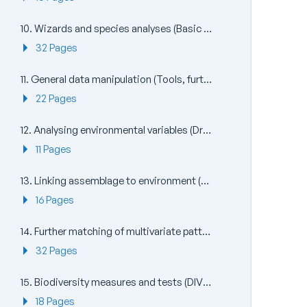
10. Wizards and species analyses (Basic MVA, Coherence plots, Matrix display, SIMPER)
32 Pages
11. General data manipulation (Tools, further Pre-treatment)
22 Pages
12. Analysing environmental variables (Draftsman Plot, PCA)
11 Pages
13. Linking assemblage to environment (BEST: Bio-Env, LINKTREE)
16 Pages
14. Further matching of multivariate patterns (RELATE, 2STAGE, BEST + MVDISP)
32 Pages
15. Biodiversity measures and tests (DIVERSE, TAXDTEST)
18 Pages