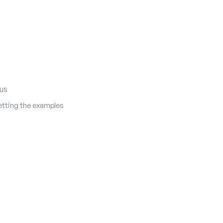
us
tting the examples