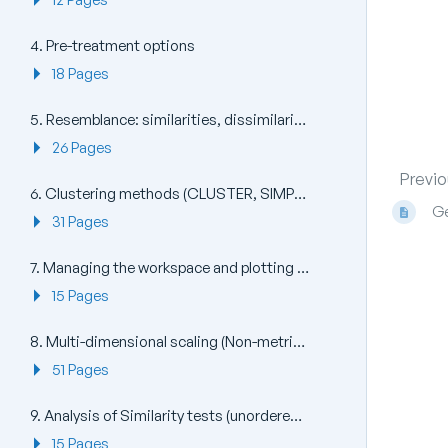
4. Pre-treatment options
18 Pages
5. Resemblance: similarities, dissimilarities and distances
26 Pages
Previo
6. Clustering methods (CLUSTER, SIMPROF, UNCTREE, kRCLUSTER)
Ge
31 Pages
7. Managing the workspace and plotting (Window, File, View, Multi Plot, Plots)
15 Pages
8. Multi-dimensional scaling (Non-metric nMDS, Metric mMDS, Combined MDS)
51 Pages
9. Analysis of Similarity tests (unordered and ordered ANOSIM)
15 Pages