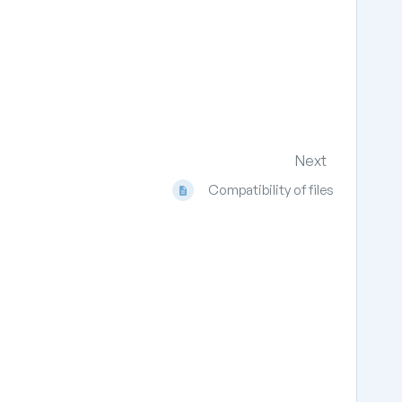
Next
Compatibility of files