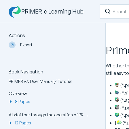
PRIMER-e Learning Hub
Actions
Export
Prime
Whether the
Book Navigation
still easy 
PRIMER v7: User Manual / Tutorial
(*.p
(*.s
Overview
(*.a
8 Pages
(*.pp
A brief tour through the operation of PRIMER v7
(*.p
[
(*.
12 Pages