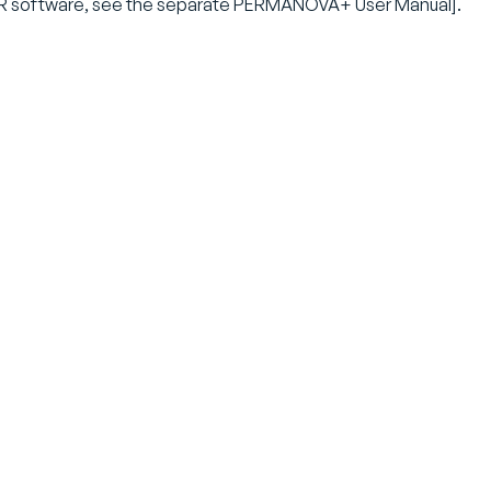
 software, see the separate PERMANOVA+ User Manual].