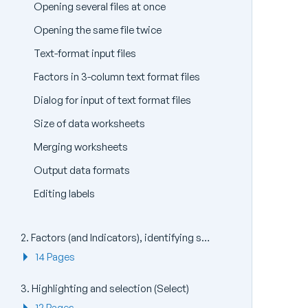
Opening several files at once
Opening the same file twice
Text-format input files
Factors in 3-column text format files
Dialog for input of text format files
Size of data worksheets
Merging worksheets
Output data formats
Editing labels
2. Factors (and Indicators), identifying sample (and species) groups
14 Pages
3. Highlighting and selection (Select)
12 Pages