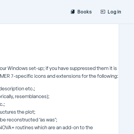
Books
Log in
of your Windows set-up; if you have suppressed them it is
PRIMER 7-specific icons and extensions for the following:
description etc.;
nerically, resemblances);
c.;
ructures the plot;
be reconstructed ‘as was’;
ANOVA+ routines which are an add-on to the