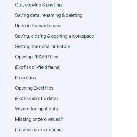
Cut, copying & pasting
Saving data, renaming & deleting
Undo in the workspace
Saving, closing & opening a workspace
Setting the initial directory
Opening PRIMER files
(Ekofisk oil-field fauna)
Properties
Opening Excel files
(Ekofisk abiotic data)
Wizard for input data
Missing or zero values?
(Tasmanian meiofauna)