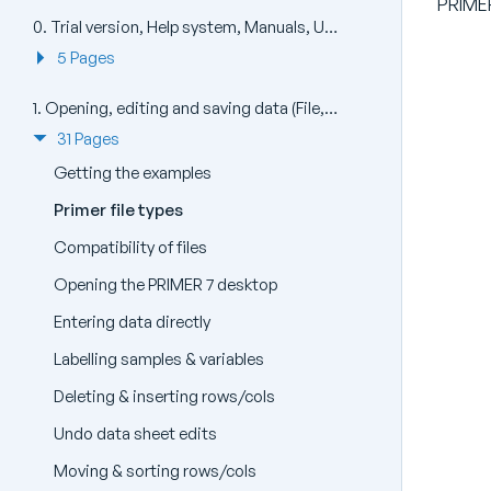
PRIMER
0. Trial version, Help system, Manuals, Updates, Install and Uninstall (Help)
5 Pages
1. Opening, editing and saving data (File, Edit)
31 Pages
Getting the examples
Primer file types
Compatibility of files
Opening the PRIMER 7 desktop
Entering data directly
Labelling samples & variables
Deleting & inserting rows/cols
Undo data sheet edits
Moving & sorting rows/cols