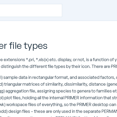
r file types
 extensions *.pri, *.xls(x) etc. display, or not, is a function 
to distinguish the different file types by their icon. There are 
ri) sample data in rectangular format, and associated factors, 
id) triangular matrices of similarity, dissimilarity, distance (ge
gg) aggregation file, assigning species to genera to families et
l) plot files, holding all the internal PRIMER information that st
wk) workspace files of everything, so the PRIMER desktop can 
pdd) design files – these are only used in the separate PERM