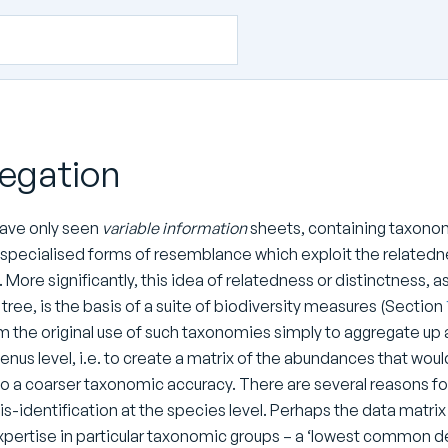
egation
have only seen
variable information
sheets, containing taxonomic
g specialised forms of resemblance which exploit the related
). More significantly, this idea of relatedness or distinctness,
ree, is the basis of a suite of biodiversity measures (Section
 the original use of such taxonomies simply to aggregate up a
enus level, i.e. to create a matrix of the abundances that wo
to a coarser taxonomic accuracy. There are several reasons for
s-identification at the species level. Perhaps the data matri
expertise in particular taxonomic groups – a ‘lowest common d