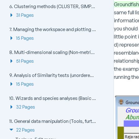
Groundfish
6. Clustering methods (CLUSTER, SIMPROF, UNCTREE, kRCLUSTER)
same full l
31 Pages
informatio
you shoul
7. Managing the workspace and plotting (Window, File, View, Multi Plot, Plots)
little poin
15 Pages
d) represe
8. Multi-dimensional scaling (Non-metric nMDS, Metric mMDS, Combined MDS)
resemblanc
relationshi
51 Pages
the exampl
9. Analysis of Similarity tests (unordered and ordered ANOSIM)
running th
15 Pages
10. Wizards and species analyses (Basic MVA, Coherence plots, Matrix display, SIMPER)
32 Pages
11. General data manipulation (Tools, further Pre-treatment)
22 Pages