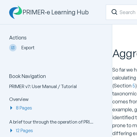
PRIMER-e Learning Hub
Actions
Export
Aggr
So far we 
Book Navigation
calculatin
(Section
5
PRIMER v7: User Manual / Tutorial
taxonomic t
Overview
comes from
8 Pages
example, g
identified 
A brief tour through the operation of PRIMER v7
prone to mi
12 Pages
differing 