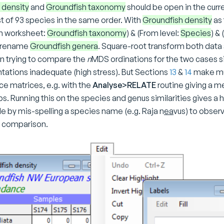
 density
and
Groundfish taxonomy
should be open in the curr
ist of 93 species in the same order. With
Groundfish density
as 
n worksheet:
Groundfish taxonomy
) & (From level:
Species
) & 
d rename
Groundfish genera
. Square-root transform both data 
t in trying to compare the
n
MDS ordinations for the two cases s
ntations inadequate (high stress). But Sections
13
&
14
make muc
e matrices, e.g. with the
Analyse>RELATE
routine giving a 
ps. Running this on the species and genus similarities gives a 
e by mis-spelling a species name (e.g. Raja n
ea
vus) to obser
e comparison.