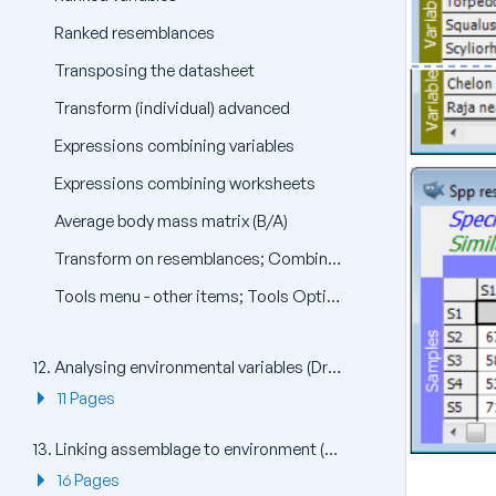
Ranked resemblances
Transposing the datasheet
Transform (individual) advanced
Expressions combining variables
Expressions combining worksheets
Average body mass matrix (B/A)
Transform on resemblances; Combining resemblances
Tools menu - other items; Tools Options menu
12. Analysing environmental variables (Draftsman Plot, PCA)
11 Pages
13. Linking assemblage to environment (BEST: Bio-Env, LINKTREE)
16 Pages