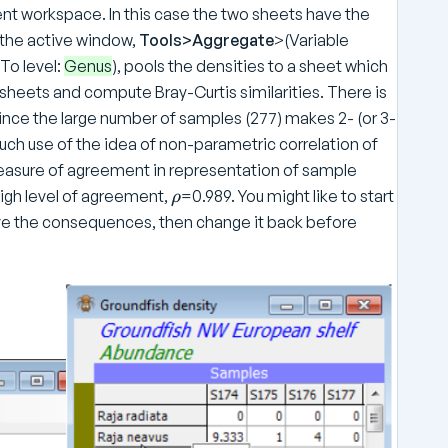
ent workspace. In this case the two sheets have the
the active window,
Tools>Aggregate
>(Variable
(To level:
Genus
), pools the densities to a sheet which
sheets and compute Bray-Curtis similarities. There is
ince the large number of samples (277) makes 2- (or 3-
h use of the idea of non-parametric correlation of
measure of agreement in representation of sample
\
high level of agreement,
=0.989. You might like to start
ρ
r
ve the consequences, then change it back before
h
o