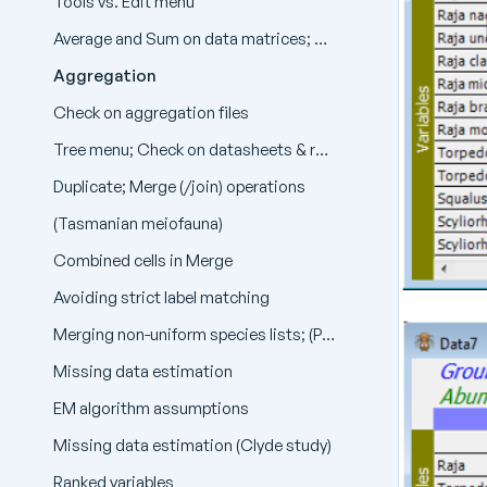
Tools vs. Edit menu
Average and Sum on data matrices; Average on resemblance matrices
Aggregation
Check on aggregation files
Tree menu; Check on datasheets & resemblances; Undefined resemblances
Duplicate; Merge (/join) operations
(Tasmanian meiofauna)
Combined cells in Merge
Avoiding strict label matching
Merging non-uniform species lists; (Phuket coral reefs); (Clyde dump-ground study)
Missing data estimation
EM algorithm assumptions
Missing data estimation (Clyde study)
Ranked variables