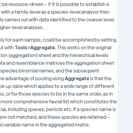
be resource-driven – if it is possible to establish a
ith a family-level as a species-level analysis then
 carried out with data identified to the coarser level.
gher-level analyses.
tely for each sample, could be accomplished by setting
ut with
Tools>Aggregate
. This works on the original
tion (aggregation) sheet and the hierarchical levels
data and resemblance matrices the aggregation sheet
 full species binomial names, and the subsequent
The advantage of pooling using
Aggregate
is that the
ok-up table
which applies to a wide range of different
s, or for those species to be in the same order, as in
he more comprehensive faunal list which constitutes the
tial, including spaces, periods etc. If a species name is
 were not matched, and these species are retained –
el variable name in the aggregated matrix.