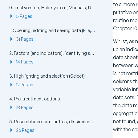
to a more r
0. Trial version, Help system, Manuals, Updates, Install and Uninstall (Help)
putative en
5 Pages
routine mon
Chapter 10
1. Opening, editing and saving data (File, Edit)
31 Pages
Whilst, as
up an indic
2. Factors (and Indicators), identifying sample (and species) groups
data sheet 
14 Pages
between wh
is not rest
3. Highlighting and selection (Select)
columns th
12 Pages
variable in
data sets. 
4. Pre-treatment options
the data ma
18 Pages
aggregation
not found,
5. Resemblance: similarities, dissimilarities and distances
with the sa
26 Pages