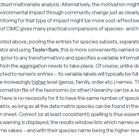
obust multivariate analysis. Alternatively, the motivation might 
vironmental impact through community change just as clearly w
itoring for that type of impact might be more cost-effectively
 of CiMC gives many practical comparisons of species- and hi
 noted above, pooling the entries for species subsets, separa
ator and using
Tools>Sum
, this is more conveniently carried o
(prior to any transformation) and specifies a variable informa
ich the aggregation needs to take place. Of course, unlike 
ricted to numeric entries – its variable labels will typically be
e increasingly
higher
level (genus, family, order etc.) names. 
formation file of the taxonomic (or other) hierarchy can be a
lo
There is no necessity for it to have the same number of specie
trix, as long as all the data matrix species can be found in t
 sheet. Correct (or at least consistent!) spelling is thus essen
 a warning is displayed, the results window lists which names
me values – and with their species name being the higher-lev