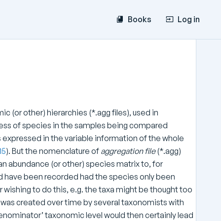
Books
Log in
 (or other) hierarchies (*.agg files), used in
ness of species in the samples being compared
 as expressed in the variable information of the whole
15
). But the nomenclature of
aggregation file
(*.agg)
n abundance (or other) species matrix to, for
uld have been recorded had the species only been
 wishing to do this, e.g. the taxa might be thought too
x was created over time by several taxonomists with
enominator’ taxonomic level would then certainly lead