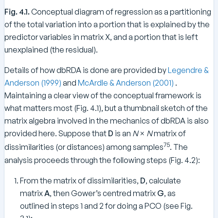
Fig. 4.1.
Conceptual diagram of regression as a partitioning
of the total variation into a portion that is explained by the
predictor variables in matrix X, and a portion that is left
unexplained (the residual).
Details of how dbRDA is done are provided by
Legendre &
Anderson (1999)
and
McArdle & Anderson (2001)
.
Maintaining a clear view of the conceptual framework is
what matters most (Fig. 4.1), but a thumbnail sketch of the
matrix algebra involved in the mechanics of dbRDA is also
provided here. Suppose that
D
is an
N
×
N
matrix of
75
dissimilarities (or distances) among samples
. The
analysis proceeds through the following steps (Fig. 4.2):
From the matrix of dissimilarities,
D
, calculate
matrix
A
, then Gower’s centred matrix
G
, as
outlined in steps 1 and 2 for doing a PCO (see Fig.