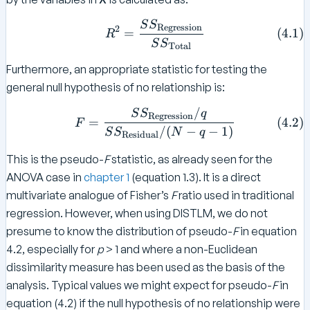
x
S
S
R ^ 2 = \frac{ SS _{ \tex
Regression
t
2
=
(
4.1
)
R
S
S
{
Total
T
Furthermore, an appropriate statistic for testing the
o
general null hypothesis of no relationship is:
t
al
/
F = \frac{ SS _{ \text{Reg
S
S
q
Regression
(
4.2
)
=
F
}
/
(
−
−
1
)
S
S
N
q
Residual
}
–
This is the pseudo-
F
statistic, as already seen for the
S
ANOVA case in
chapter 1
(equation 1.3). It is a direct
S
multivariate analogue of Fisher’s
F
ratio used in traditional
_
regression. However, when using DISTLM, we do not
{
presume to know the distribution of pseudo-
F
in equation
\
4.2, especially for
p
> 1 and where a non-Euclidean
te
dissimilarity measure has been used as the basis of the
x
t
analysis. Typical values we might expect for pseudo-
F
in
{
equation (4.2) if the null hypothesis of no relationship were