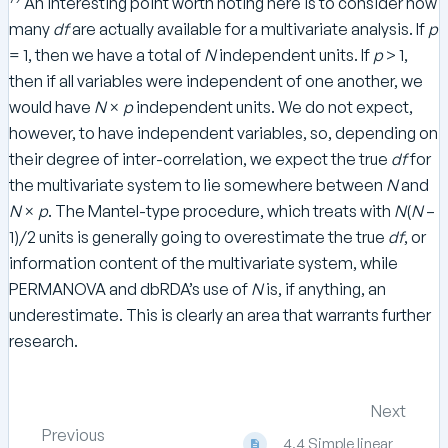
An interesting point worth noting here is to consider how
many
df
are actually available for a multivariate analysis. If
p
= 1, then we have a total of
N
independent units. If
p
> 1,
then if all variables were independent of one another, we
would have
N
×
p
independent units. We do not expect,
however, to have independent variables, so, depending on
their degree of inter-correlation, we expect the true
df
for
the multivariate system to lie somewhere between
N
and
N
×
p
. The Mantel-type procedure, which treats with
N
(
N
–
1)/2 units is generally going to overestimate the true
df
, or
information content of the multivariate system, while
PERMANOVA and dbRDA’s use of
N
is, if anything, an
underestimate. This is clearly an area that warrants further
research.
Next
Previous
4.4 Simple linear