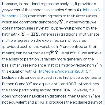
because, in traditional regression analysis, it provides a
projection
of the response variables
Y
onto
X
(
Johnson &
Wichern (1992)
) transforming them to their
fitted values
,
^
\
Y
which are commonly denoted by
. In other words, we
h
obtain fitted values (“y-hat”) by pre-multiplying
Y
by the
a
^
\
Y
HY
=
hat matrix:
. Whereas in traditional multivariate
t
h
multiple regression the explained sum of squares
{
a
(provided each of the variables in
Y
are centred on their
\
t
′
^
^
\
\
^
′
Y
Y
means) can be written as
tr
(
)=
tr
(
HYY
H
), we achieve
t
{
h
h
\
e
the ability to partition variability more generally on the
\
a
a
p
x
′
^
basis of any resemblance matrix simply by replacing
YY
in
te
t
t
ri
t
\
x
this equation with
G
(
McArdle & Anderson (2001)
). If
{
{
m
{
p
t
Euclidean distances are used in the first place to generate
\
\
e
\
ri
{
^
78
′
D
, then
G
and
YY
are equivalent
and DISTLM produces
t
te
b
m
\
\
e
x
the same partitioning as traditional RDA. However, if
D
f
e
b
p
x
t
′
^
does not contain Euclidean distances, then
G
and
YY
are
Y
f
ri
t
{
\
}
not equivalent and
tr
(
HGH
) produces the explained sum of
Y
m