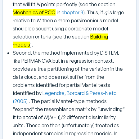
that will fit
N
points perfectly (see the section
Mechanics of PCO
in
chapter 3
). Thus, if
q
is large
relative to
N
, then a more parsimonious model
should be sought using appropriate model
selection criteria (see the section
Building
models
).
Second, the method implemented by DISTLM,
like PERMANOVA but in a regression context,
provides a true partitioning of the variation in the
data cloud, and does not suffer from the
problems identified for partial Mantel tests
identified by
Legendre, Borcard & Peres-Neto
(2005)
. The partial Mantel-type methods
“expand” the resemblance matrix by “unwinding”
it to a total of
N
(
N
– 1)/2 different dissimilarity
units. These are then (unfortunately) treated as
independent samples in regression models. In