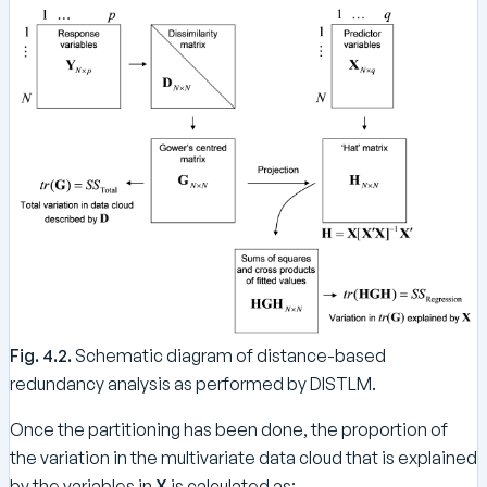
\
{
te
R
x
e
t
g
{
r
R
e
es
ss
i
i
d
o
u
n
al
}
}
}
}
=
Fig. 4.2.
Schematic diagram of distance-based
S
S
redundancy analysis as performed by DISTLM.
_
Once the partitioning has been done, the proportion of
{
the variation in the multivariate data cloud that is explained
\
te
by the variables in
X
is calculated as: