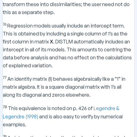
transform these into dissimilarities; the user need not do
this as a separate step.
76
Regression models usually include an intercept term.
This is obtained by including a single column of 1’s as the
first column in matrix
X
. DISTLM automatically includes an
intercept in all of its models. This amounts to centring the
data before analysis and has no effect on the calculations
of explained variation.
77
An identity matrix (
I
) behaves algebraically like a “1” in
matrix algebra. It is a square diagonal matrix with 1’s all
along its diagonal and zeros elsewhere.
78
This equivalence is noted on p. 426 of
Legendre &
Legendre (1998)
and is also easy to verify by numerical
examples.
79