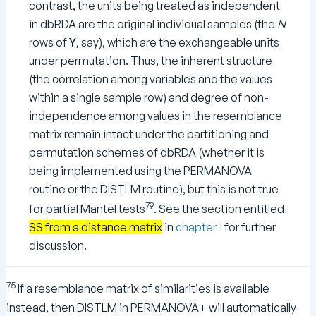
contrast, the units being treated as independent
in dbRDA are the original individual samples (the
N
rows of
Y
, say), which are the exchangeable units
under permutation. Thus, the inherent structure
(the correlation among variables and the values
within a single sample row) and degree of non-
independence among values in the resemblance
matrix remain intact under the partitioning and
permutation schemes of dbRDA (whether it is
being implemented using the PERMANOVA
routine or the DISTLM routine), but this is not true
79
for partial Mantel tests
. See the section entitled
SS from a distance matrix
in
chapter 1
for further
discussion.
75
If a resemblance matrix of similarities is available
instead, then DISTLM in PERMANOVA+ will automatically