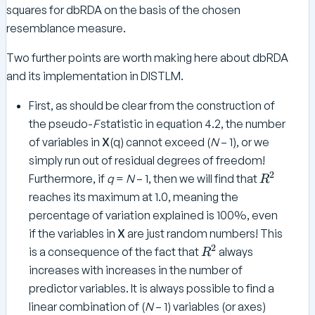
{
\
p
}
squares for dbRDA on the basis of the chosen
}
e
\
b
ri
}
resemblance measure.
b
f
m
=
f
Y
e
Two further points are worth making here about dbRDA
\
Y
}
and its implementation in DISTLM.
te
}
}
x
}
^
First, as should be clear from the construction of
t
\
the pseudo-
F
statistic in equation 4.2, the number
{
p
\
of variables in
X
(q) cannot exceed (
N
– 1), or we
ri
b
simply run out of residual degrees of freedom!
m
f
2
R
Furthermore, if
q
=
N
– 1, then we will find that
e
R
H
^
reaches its maximum at 1.0, meaning the
Y
2
percentage of variation explained is 100%, even
}
if the variables in
X
are just random numbers! This
2
R
is a consequence of the fact that
always
R
^
increases with increases in the number of
2
predictor variables. It is always possible to find a
linear combination of (
N
– 1) variables (or axes)