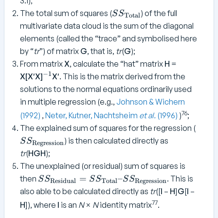
3.1);
S
The total sum of squares (
) of the full
S
S
Total
S
multivariate data cloud is the sum of the diagonal
_
elements (called the “trace” and symbolised here
{
by “
tr
”) of matrix
G
, that is,
tr
(
G
);
\
From matrix
X
, calculate the “hat” matrix
H
=
t
−
1
^
X[X′X]
X′
. This is the matrix derived from the
e
{
solutions to the normal equations ordinarily used
x
-
t
in multiple regression (e.g.,
Johnson & Wichern
1
{
76
(1992)
,
Neter, Kutner, Nachtsheim
et al.
(1996)
)
;
}
T
S
The explained sum of squares for the regression (
o
S
) is then calculated directly as
S
S
Regression
t
_
tr
(
HGH
);
a
{
The unexplained (or residual) sum of squares is
l
\
S
=
–
then
. This is
}
S
S
S
S
S
S
Residual
Total
Regression
t
S
}
also able to be calculated directly as
tr
([
I
–
H
]
G
[
I
–
e
_
77
x
H
]), where
I
is an
N
×
N
identity matrix
.
{
t