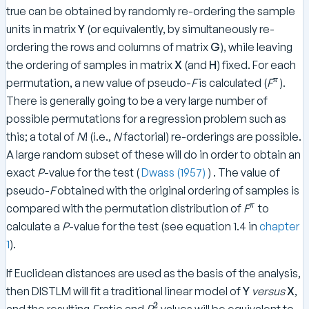
R
true can be obtained by randomly re-ordering the sample
e
units in matrix
Y
(or equivalently, by simultaneously re-
g
ordering the rows and columns of matrix
G
), while leaving
re
the ordering of samples in matrix
X
(and
H
) fixed. For each
ss
^
π
permutation, a new value of pseudo-
F
is calculated (
F
).
io
\
There is generally going to be a very large number of
n
p
}
possible permutations for a regression problem such as
i
}
this; a total of
N
! (i.e.,
N
factorial) re-orderings are possible.
A large random subset of these will do in order to obtain an
exact
P
-value for the test (
Dwass (1957)
) . The value of
pseudo-
F
obtained with the original ordering of samples is
^
π
compared with the permutation distribution of
F
to
\
calculate a
P
-value for the test (see equation 1.4 in
chapter
p
1
).
i
If Euclidean distances are used as the basis of the analysis,
then DISTLM will fit a traditional linear model of
Y
versus
X
,
2
^
and the resulting
F
ratio and
R
values will be equivalent to