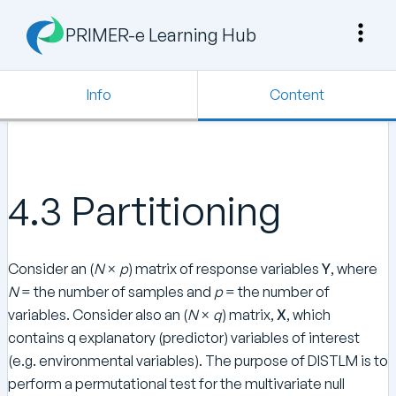
PRIMER-e Learning Hub
Info
Content
4.3 Partitioning
Consider an (
N
×
p
) matrix of response variables
Y
, where
N
= the number of samples and
p
= the number of
variables. Consider also an (
N
×
q
) matrix,
X
, which
contains q explanatory (predictor) variables of interest
(e.g. environmental variables). The purpose of DISTLM is to
perform a permutational test for the multivariate null