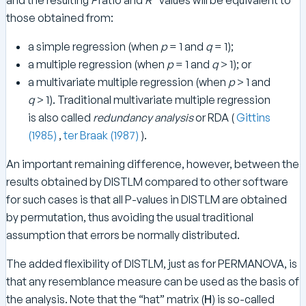
2
those obtained from:
a simple regression (when
p
= 1 and
q
= 1);
a multiple regression (when
p
= 1 and
q
> 1); or
a multivariate multiple regression (when
p
> 1 and
q
> 1). Traditional multivariate multiple regression
is also called
redundancy analysis
or RDA (
Gittins
(1985)
,
ter Braak (1987)
).
An important remaining difference, however, between the
results obtained by DISTLM compared to other software
for such cases is that all P-values in DISTLM are obtained
by permutation, thus avoiding the usual traditional
assumption that errors be normally distributed.
The added flexibility of DISTLM, just as for PERMANOVA, is
that any resemblance measure can be used as the basis of
the analysis. Note that the “hat” matrix (
H
) is so-called