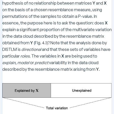
hypothesis of no relationship between matrices
Y
and
X
on the basis of a chosen resemblance measure, using
permutations of the samples to obtain a P-value. In
essence, the purpose here is to ask the question: does
X
explain a significant proportion of the multivariate variation
in the data cloud described by the resemblance matrix
obtained from
Y
(Fig. 4.1)? Note that the analysis done by
DISTLM is
directional
and that these sets of variables have
particular
roles
. The variables in
X
are being used to
explain
,
model
or
predict
variability in the data cloud
described by the resemblance matrix arising from
Y
.