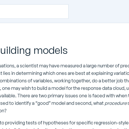
Building models
uations, a scientist may have measured a large number of predi
t lies in determining which ones are best at explaining variat
combinations of variables, working together, do a better job t
y, one may wish to build a model for the response data cloud,
vailable. There are two primary issues one is faced with when tr
used to identify a “good” model and second, what
procedure
s
ion?
 to providing tests of hypotheses for specific regression-styl