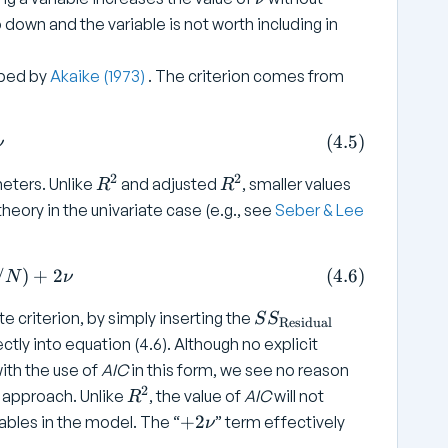
=
2
n
o down and the variable is not worth including in
q
u
+
ibed by
Akaike (1973)
. The criterion comes from
1
2 l + 2 \nu \tag{4.5}
(
4.5
)
ν
2
2
R
R
ters. Unlike
and adjusted
, smaller values
R
R
^
^
heory in the univariate case (e.g., see
Seber & Lee
2
2
 \log \left( SS _ { \text{Residual}} / N \right) + 2 
/
)
+
2
(
4.6
)
N
ν
S
e criterion, by simply inserting the
S
S
Residual
S
rectly into equation (4.6). Although no explicit
_
with the use of
AIC
in this form, we see no reason
{
2
R
e approach. Unlike
, the value of
AIC
will not
R
\
^
+
+
2
ables in the model. The “
” term effectively
ν
t
2
2