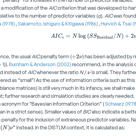
 “penalty” for increases in the number of predictor variables.
 a modification of the
AIC
criterion that was developed to ha
elative to the number of predictor variables (
q
).
AIC
was found 
a (1978)
,
Sakamoto, Ishiguro & Kitigawa (1986)
,
Hurvich & Tsai (
=
l
o
g
(
/
AIC _ c 
)
+
2
A
I
C
N
S
S
N
Residual
c
+
+
2
ence, the usual
AIC
penalty term (
) has been adjusted by mu
ν
2
 1)).
Burnham & Anderson (2002)
recommend, in the analysis o
\
\
d instead of
AIC
whenever the ratio
N
/
is small. They furthe
ν
n
n
ered as “small”! As the use of information criteria such as this
u
u
lance matrices) is still very much in its infancy, we shall ma
t; further research and simulation studies are clearly needed.
n acronym for “Bayesian Information Criterion” (
Schwarz (197
n in a strict sense). Smaller values of
BIC
also indicate a bett
 penalty for the inclusion of extraneous predictor variables. Na
g
(
)
” instead. In the DISTLM context, it is calculated as:
N
ν