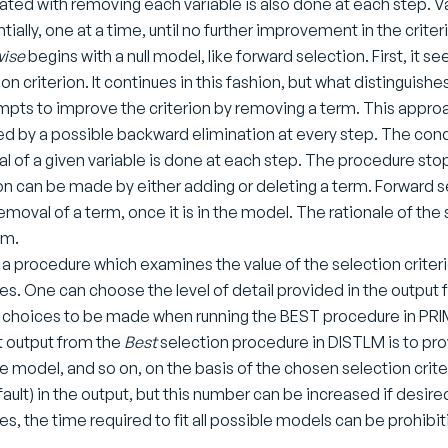
ated with removing each variable is also done at each step. 
tially, one at a time, until no further improvement in the crite
wise
begins with a null model, like forward selection. First, it s
on criterion. It continues in this fashion, but what distinguishe
empts to improve the criterion by removing a term. This approac
ed by a possible backward elimination at every step. The condi
l of a given variable is done at each step. The procedure st
ion can be made by either adding or deleting a term. Forward s
removal of a term, once it is in the model. The rationale of th
sm.
 a procedure which examines the value of the selection criter
es. One can choose the level of detail provided in the output fil
r choices to be made when running the BEST procedure in PRIM
t output from the
Best
selection procedure in DISTLM is to pro
le model, and so on, on the basis of the chosen selection crite
fault) in the output, but this number can be increased if desir
es, the time required to fit all possible models can be prohibit