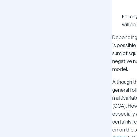
o
g
For an
(
will be
N
)
Depending o
\
is possible
n
sum of squa
u
negative nu
model.
Although t
general foll
multivaria
(CCA). Howe
especially 
certainly r
err on the 