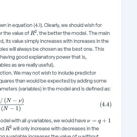
n in equation (4.1). Clearly, we should wish for
2
R
r the value of
, the better the model. The main
R
^
ed, its value simply increases with increases in the
2
bles will always be chosen as the best one. This
 having good explanatory power that is,
les as are really useful).
ction. We may not wish to include predictor
f squares than would be expected by adding some
meters (variables) in the model and is defined as:
/
(
−
)
{\text{Adjusted}} = 1 - \frac{ SS _ {\text{Residual}} 
N
ν
(
4.4
)
(
−
1
)
N
\
=
+
1
odel with all
q
variables, we would have
ν
q
n
2
R
ted
will only increase with decreases in the
R
u
^
\
ng a variable increases the value of
without
ν