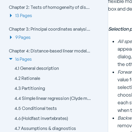
flexible mo
Chapter 2: Tests of homogeneity of dispersions (PERMDISP)
box and de
13 Pages
Selection 
Chapter 3: Principal coordinates analysis (PCO)
9 Pages
All spe
appear 
Chapter 4: Distance-based linear models (DISTLM) and distance-based redundancy analysis (dbRDA)
dialog.
16 Pages
the ot
4.1 General description
Forwar
4.2 Rationale
value f
select
4.3 Partitioning
choosi
4.4 Simple linear regression (Clyde macrofauna)
each s
4.5 Conditional tests
when t
Backwa
4.6 (Holdfast invertebrates)
remove
4.7 Assumptions & diagnostics