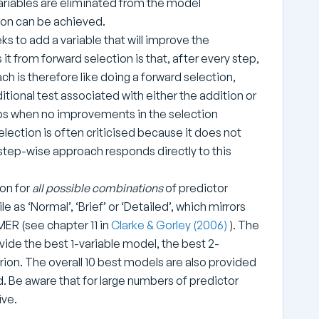
Variables are eliminated from the model
rion can be achieved.
eeks to add a variable that will improve the
s it from forward selection is that, after every step,
h is therefore like doing a forward selection,
tional test associated with either the addition or
ops when no improvements in the selection
election is often criticised because it does not
e step-wise approach responds directly to this
ion for
all possible combinations
of predictor
e as ‘Normal’, ‘Brief’ or ‘Detailed’, which mirrors
ER (see chapter 11 in
Clarke & Gorley (2006)
). The
vide the best 1-variable model, the best 2-
rion. The overall 10 best models are also provided
ed. Be aware that for large numbers of predictor
ive.