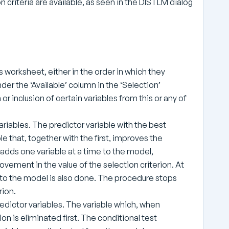
n criteria are available, as seen in the DISTLM dialog
les worksheet, either in the order in which they
nder the ‘Available’ column in the ‘Selection’
or inclusion of certain variables from this or any of
ariables. The predictor variable with the best
ble that, together with the first, improves the
 adds one variable at a time to the model,
ovement in the value of the selection criterion. At
e to the model is also done. The procedure stops
rion.
predictor variables. The variable which, when
on is eliminated first. The conditional test