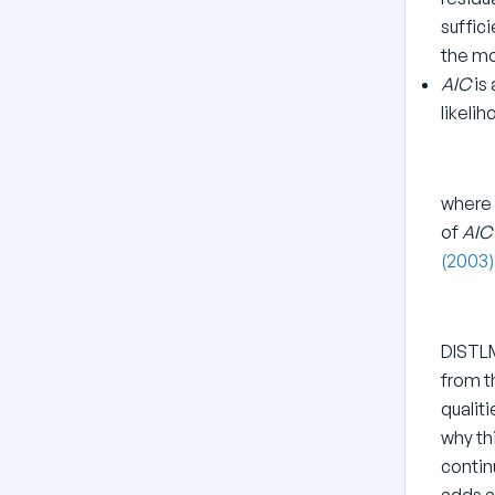
suffic
the mo
AIC
is 
likeli
where
of
AIC
(2003
DISTLM
from t
qualiti
why th
contin