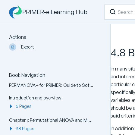
PRIMER-e Learning Hub
Actions
Export
4.8 
In many sit
Book Navigation
and interes
particular 
PERMANOVA+ for PRIMER: Guide to Software and Statistical Methods
specificall
Introduction and overview
variables a
5 Pages
should be 
said criter
Chapter 1: Permutational ANOVA and MANOVA (PERMANOVA)
In addition
38 Pages