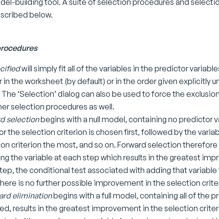
del-building tool. A suite of selection procedures and selectio
scribed below.
procedures
cified
will simply fit all of the variables in the predictor variab
in the worksheet (by default) or in the order given explicitly u
 The ‘Selection’ dialog can also be used to force the exclusion 
her selection procedures as well.
d selection
begins with a null model, containing no predictor v
or the selection criterion is chosen first, followed by the varia
ion criterion the most, and so on. Forward selection therefore
ng the variable at each step which results in the greatest impr
tep, the conditional test associated with adding that variabl
here is no further possible improvement in the selection crite
rd elimination
begins with a full model, containing all of the 
d, results in the greatest improvement in the selection criteri