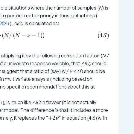
e
\
ndle situations where the number of samples (
N
) is
x
n
t
to perform rather poorly in these situations (
u
{
_
1989)
).
AIC
is calculated as:
c
R
c
= N \log \left( SS _ { \text{Residual}} / N \right) + 2
(
/
(
−
−
1
)
)
(
4.7
)
ν
N
N
ν
e
si
d
ltiplying it by the following correction factor: (
N
/
u
_
f a univariate response variable, that
a
AIC
should
c
c
\
l
r suggest that a ratio of (say)
N
/
< 40 should be
ν
n
}
 in multivariate analysis (including based on
u
}
ke no specific recommendations about this at
8)
), is much like
AIC
in flavour (it is not actually
er model. The difference is that it includes a more
+
+
2
mely, it replaces the “
” in equation (4.6) with
ν
2
\