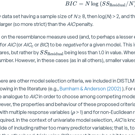
=
l
o
g
(
BIC = N
/
B
I
C
N
S
S
N
Residual
y data set having a sample size of
N
≥ 8, then log(
N
) > 2, and t
 larger (so more strict) than the
AIC
penalty.
n the resemblance measure used (and, to perhaps a lesser exte
_
 for
AIC
(or
AIC
or
BIC
) to be
negative
for a given model. This 
c
c
S
res, but rather by
being less than 1.0 in value. When 
S
S
Residual
S
mber. However, in these cases (as in all others), smaller value
_
{
\
here are other model selection criteria, we included in DISTL
t
owing in the literature (e.g.,
Burnham & Anderson (2002)
). Fo
e
te analogue to
AIC
in order to choose among competing models
x
ver, the properties and behaviour of these proposed criteria 
t
\
with multiple response variables (
> 1) and for non-Euclidean
ρ
{
r
equired. In the context of univariate model selection,
AIC
is kn
R
h
side of including rather too many predictor variables; that is, to 
e
o