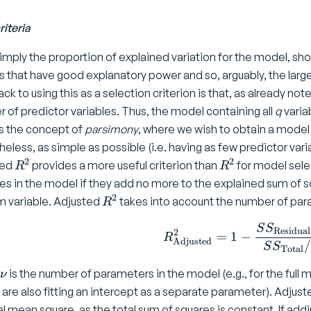
riteria
simply the proportion of explained variation for the model, show
 that have good explanatory power and so, arguably, the large
k to using this as a selection criterion is that, as already not
 of predictor variables. Thus, the model containing all
q
varia
s the concept of
parsimony
, where we wish to obtain a model
eless, as simple as possible (i.e. having as few predictor variab
2
2
R
R
ted
provides a more useful criterion than
for model sele
R
R
^
^
les in the model if they add no more to the explained sum o
2
2
2
R
 variable. Adjusted
takes into account the number of para
R
^
R ^ 2 _ 
S
S
2
Residual
2
=
1
−
R
Adjusted
/
S
S
Total
\
is the number of parameters in the model (e.g., for the full m
ν
n
e are also fitting an intercept as a separate parameter). Adjus
u
al mean square, as the total sum of squares is constant. If addi