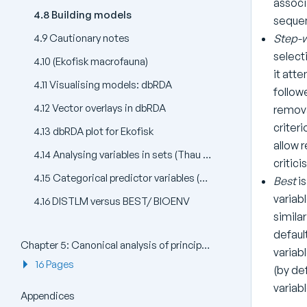
associ
4.8 Building models
sequen
Step-
4.9 Cautionary notes
selecti
4.10 (Ekofisk macrofauna)
it att
4.11 Visualising models: dbRDA
follow
4.12 Vector overlays in dbRDA
remova
criter
4.13 dbRDA plot for Ekofisk
allow 
4.14 Analysing variables in sets (Thau lagoon bacteria)
critici
4.15 Categorical predictor variables (Oribatid mites)
Best
is
variabl
4.16 DISTLM versus BEST/ BIOENV
simila
defaul
Chapter 5: Canonical analysis of principal coordinates (CAP)
variab
16 Pages
(by de
variabl
Appendices