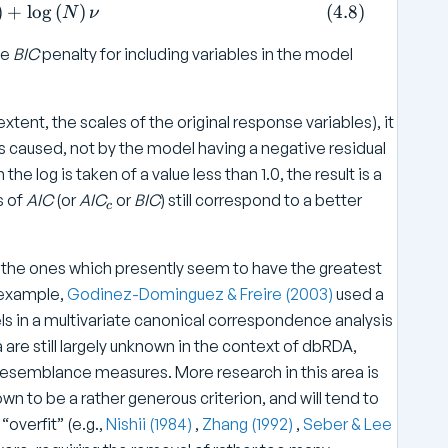
 \log \left( SS _ { \text{Residual}} / N \right) + \lo
)
+
l
o
g
(
)
(
4.8
)
n
N
ν
u
he
BIC
penalty for including variables in the model
nt, the scales of the original response variables), it
is caused, not by the model having a negative residual
the log is taken of a value less than 1.0, the result is a
_
s of
AIC
(or
AIC
or
BIC
) still correspond to a better
c
c
M the ones which presently seem to have the greatest
r example,
Godinez-Dominguez & Freire (2003)
used a
 in a multivariate canonical correspondence analysis
are still largely unknown in the context of dbRDA,
 resemblance measures. More research in this area is
own to be a rather generous criterion, and will tend to
“overfit” (e.g.,
Nishii (1984)
,
Zhang (1992)
,
Seber & Lee