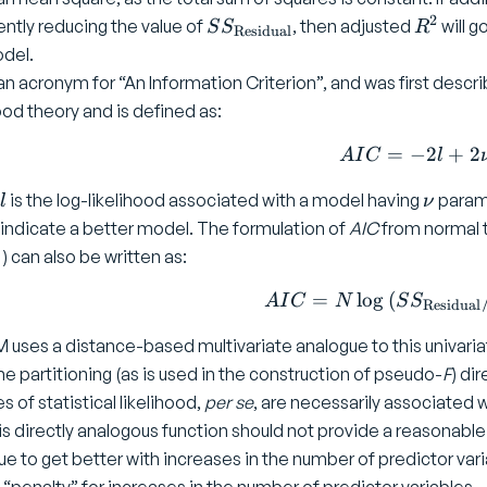
2
S
R
iently reducing the value of
, then adjusted
will g
S
S
R
Residual
S
^
del.
_
2
an acronym for “An Information Criterion”, and was first descr
{
hood theory and is defined as:
\
t
=
−
AIC = -
2
+
2
A
I
C
l
e
l
\
x
is the log-likelihood associated with a model having
parame
l
ν
n
t
indicate a better model. The formulation of
AIC
from normal t
u
{
)
) can also be written as:
R
e
=
l
o
g
(
AIC = N
A
I
C
N
S
S
Residual
si
 uses a distance-based multivariate analogue to this univariat
d
u
he partitioning (as is used in the construction of pseudo-
F
) di
a
es of statistical likelihood,
per se
, are necessarily associated 
l
is directly analogous function should not provide a reasonabl
}
ue to get better with increases in the number of predictor vari
}