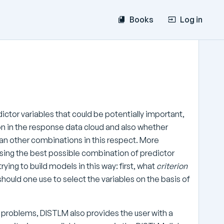
Books
Log in
ctor variables that could be potentially important,
ion in the response data cloud and also whether
han other combinations in this respect. More
 using the best possible combination of predictor
ying to build models in this way: first, what
criterion
hould one use to select the variables on the basis of
e problems, DISTLM also provides the user with a