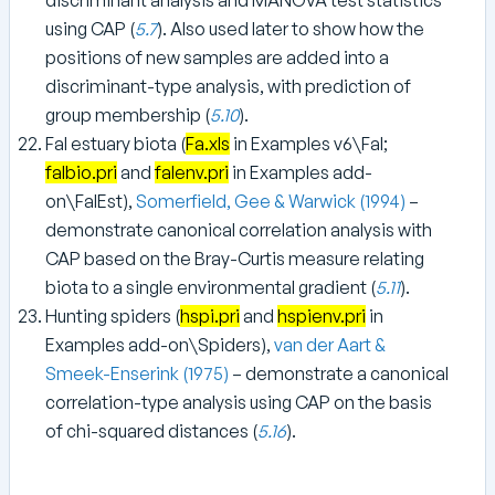
using CAP (
5.7
). Also used later to show how the
positions of new samples are added into a
discriminant-type analysis, with prediction of
group membership (
5.10
).
Fal estuary biota (
Fa.xls
in Examples v6\Fal;
falbio.pri
and
falenv.pri
in Examples add-
on\FalEst),
Somerfield, Gee & Warwick (1994)
–
demonstrate canonical correlation analysis with
CAP based on the Bray-Curtis measure relating
biota to a single environmental gradient (
5.11
).
Hunting spiders (
hspi.pri
and
hspienv.pri
in
Examples add-on\Spiders),
van der Aart &
Smeek-Enserink (1975)
– demonstrate a canonical
correlation-type analysis using CAP on the basis
of chi-squared distances (
5.16
).