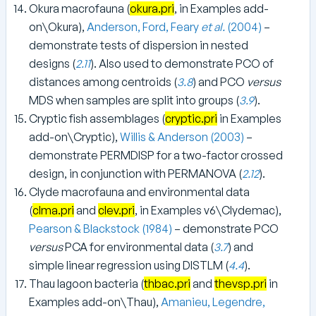
Okura macrofauna (
okura.pri
, in Examples add-
on\Okura),
Anderson, Ford, Feary
et al.
(2004)
–
demonstrate tests of dispersion in nested
designs (
2.11
). Also used to demonstrate PCO of
distances among centroids (
3.8
) and PCO
versus
MDS when samples are split into groups (
3.9
).
Cryptic fish assemblages (
cryptic.pri
in Examples
add-on\Cryptic),
Willis & Anderson (2003)
–
demonstrate PERMDISP for a two-factor crossed
design, in conjunction with PERMANOVA (
2.12
).
Clyde macrofauna and environmental data
(
clma.pri
and
clev.pri
, in Examples v6\Clydemac),
Pearson & Blackstock (1984)
– demonstrate PCO
versus
PCA for environmental data (
3.7
) and
simple linear regression using DISTLM (
4.4
).
Thau lagoon bacteria (
thbac.pri
and
thevsp.pri
in
Examples add-on\Thau),
Amanieu, Legendre,