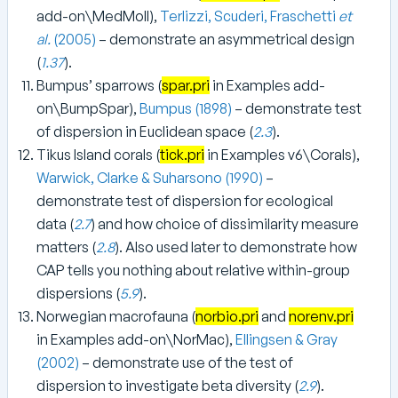
add-on\MedMoll),
Terlizzi, Scuderi, Fraschetti
et
al.
(2005)
– demonstrate an asymmetrical design
(
1.37
).
Bumpus’ sparrows (
spar.pri
in Examples add-
on\BumpSpar),
Bumpus (1898)
– demonstrate test
of dispersion in Euclidean space (
2.3
).
Tikus Island corals (
tick.pri
in Examples v6\Corals),
Warwick, Clarke & Suharsono (1990)
–
demonstrate test of dispersion for ecological
data (
2.7
) and how choice of dissimilarity measure
matters (
2.8
). Also used later to demonstrate how
CAP tells you nothing about relative within-group
dispersions (
5.9
).
Norwegian macrofauna (
norbio.pri
and
norenv.pri
in Examples add-on\NorMac),
Ellingsen & Gray
(2002)
– demonstrate use of the test of
dispersion to investigate beta diversity (
2.9
).