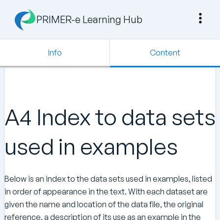
PRIMER-e Learning Hub
Info
Content
A4 Index to data sets
used in examples
Below is an index to the data sets used in examples, listed
in order of appearance in the text. With each dataset are
given the name and location of the data file, the original
reference, a description of its use as an example in the