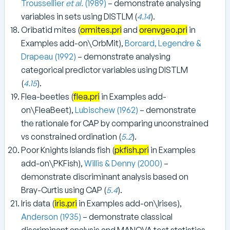
Troussellier
et al.
(1989)
– demonstrate analysing
variables in sets using DISTLM (
4.14
).
Oribatid mites (
ormites.pri
and
orenvgeo.pri
in
Examples add-on\OrbMit),
Borcard, Legendre &
Drapeau (1992)
– demonstrate analysing
categorical predictor variables using DISTLM
(
4.15
).
Flea-beetles (
flea.pri
in Examples add-
on\FleaBeet),
Lubischew (1962)
– demonstrate
the rationale for CAP by comparing unconstrained
vs constrained ordination (
5.2
).
Poor Knights Islands fish (
pkfish.pri
in Examples
add-on\PKFish),
Willis & Denny (2000)
–
demonstrate discriminant analysis based on
Bray-Curtis using CAP (
5.4
).
Iris data (
iris.pri
in Examples add-on\Irises),
Anderson (1935)
– demonstrate classical
discriminant analysis and MANOVA test statistics