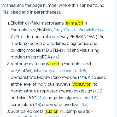
manual and the page number where this can be found
(italicised and in parentheses).
Ekofisk oil-field macrofauna (
ekma.pri
in
Examples v6\Ekofisk),
Gray, Clarke, Warwick
et al.
(1990)
- demonstrate one-way PERMANOVA (
1.8
),
model selection procedures, diagnostics and
building models in DISTLM (
4.10
) and visualising
models using dbRDA (
4.11
).
Victorian avifauna (
vic.pri
in Examples add-
on\VictAvi),
Mac Nally & Timewell (2005)
–
demonstrate Monte Carlo
P
values (
1.12
). Also used
at the level of individual surveys (
vicsurv.pri
) to
demonstrate a repeated measures design (
1.32
)
and also PCO (
3.4
), negative eigenvalues (
3.5
),
scree plots (
3.5
) and vector overlays (
3.6
).
Subtidal epibiota (
sub.pri
in Examples add-