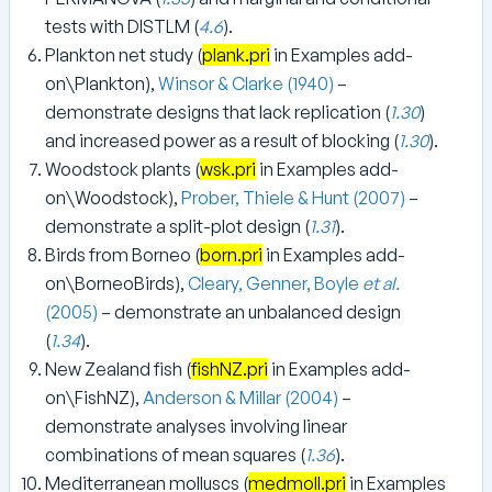
tests with DISTLM (
4.6
).
Plankton net study (
plank.pri
in Examples add-
on\Plankton),
Winsor & Clarke (1940)
–
demonstrate designs that lack replication (
1.30
)
and increased power as a result of blocking (
1.30
).
Woodstock plants (
wsk.pri
in Examples add-
on\Woodstock),
Prober, Thiele & Hunt (2007)
–
demonstrate a split-plot design (
1.31
).
Birds from Borneo (
born.pri
in Examples add-
on\BorneoBirds),
Cleary, Genner, Boyle
et al.
(2005)
– demonstrate an unbalanced design
(
1.34
).
New Zealand fish (
fishNZ.pri
in Examples add-
on\FishNZ),
Anderson & Millar (2004)
–
demonstrate analyses involving linear
combinations of mean squares (
1.36
).
Mediterranean molluscs (
medmoll.pri
in Examples