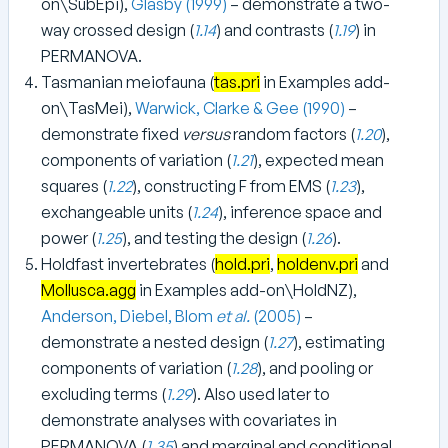
on\SubEpi),
Glasby (1999)
– demonstrate a two-
way crossed design (
1.14
) and contrasts (
1.19
) in
PERMANOVA.
Tasmanian meiofauna (
tas.pri
in Examples add-
on\TasMei),
Warwick, Clarke & Gee (1990)
–
demonstrate fixed
versus
random factors (
1.20
),
components of variation (
1.21
), expected mean
squares (
1.22
), constructing F from EMS (
1.23
),
exchangeable units (
1.24
), inference space and
power (
1.25
), and testing the design (
1.26
).
Holdfast invertebrates (
hold.pri
,
holdenv.pri
and
Mollusca.agg
in Examples add-on\HoldNZ),
Anderson, Diebel, Blom
et al.
(2005)
–
demonstrate a nested design (
1.27
), estimating
components of variation (
1.28
), and pooling or
excluding terms (
1.29
). Also used later to
demonstrate analyses with covariates in
PERMANOVA (
1.35
) and marginal and conditional