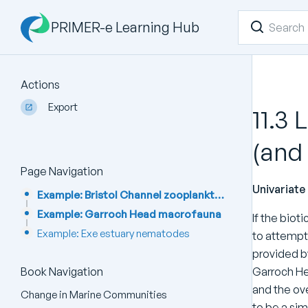
PRIMER-e Learning Hub
Actions
Export
11.3 
(and
Page Navigation
Univariat
Example: Bristol Channel zooplankton
Example: Garroch Head macrofauna
If the biot
Example: Exe estuary nematodes
to attempt 
provided by
Garroch He
Book Navigation
and the ove
Change in Marine Communities
to be a sim