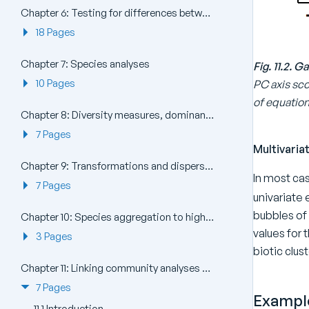
Chapter 6: Testing for differences between groups of samples
18 Pages
Chapter 7: Species analyses
Fig. 11.2.
10 Pages
PC axis sco
of equation 1
Chapter 8: Diversity measures, dominance curves and other graphical analyses
7 Pages
Multivari
Chapter 9: Transformations and dispersion weighting
In most cas
7 Pages
univariate
bubbles of 
Chapter 10: Species aggregation to higher taxa
values for 
3 Pages
biotic clus
Chapter 11: Linking community analyses to environmental variables
7 Pages
Example
11.1 Introduction