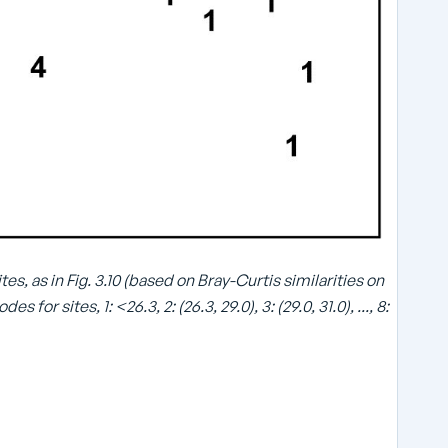
\
es, as in Fig. 3.10 (based on Bray-Curtis similarities on
s
r sites, 1: <26.3, 2: (26.3, 29.0), 3: (29.0, 31.0), ..., 8:
q
r
t
{
}
\