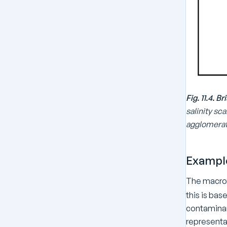
Fig. 11.4. 
salinity sc
agglomerati
Exampl
The macrof
this is ba
contaminant
representat