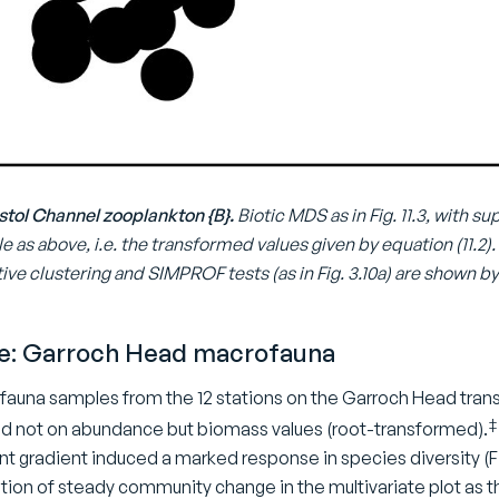
Bristol Channel zooplankton {B}.
Biotic MDS as in Fig. 11.3, with
ale as above, i.e. the transformed values given by equation (11.
ve clustering and SIMPROF tests (as in Fig. 3.10a) are shown by
e: Garroch Head macrofauna
auna samples from the 12 stations on the Garroch Head tran
‡
sed not on abundance but biomass values (root-transformed).
 gradient induced a marked response in species diversity (Fig
ion of steady community change in the multivariate plot as th