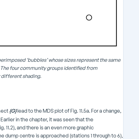
 superimposed ‘bubbles’ whose sizes represent the same
2). The four community groups identified from
 different shading.
sect
{G}
lead to the MDS plot of Fig. 11.5a. For a change,
Earlier in the chapter, it was seen that the
. 11.2), and there is an even more graphic
e dump centre is approached (stations 1 through to 6),