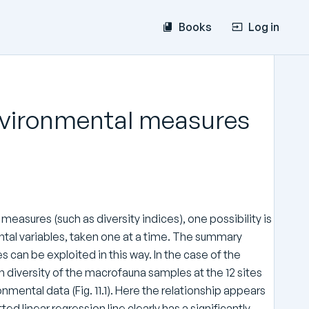
Books
Log in
 environmental measures
measures (such as diversity indices), one possibility is
ntal variables, taken one at a time. The summary
can be exploited in this way. In the case of the
 diversity of the macrofauna samples at the 12 sites
onmental data (Fig. 11.1). Here the relationship appears
ted linear regression line clearly has a significantly