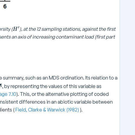
′
H
rsity (
), at the 12 sampling stations, against the first
H
^
ents an axis of increasing contaminant load (first part
\
p
ri
m
e
e summary, such as an MDS ordination. Its relation to a
¶
, by representing the values of this variable as
age 7.10
). This, or the alternative plotting of coded
onsistent differences in an abiotic variable between
ients (
Field, Clarke & Warwick (1982)
).