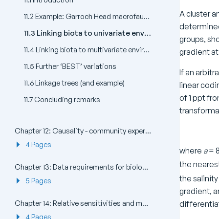
A cluster a
11.2 Example: Garroch Head macrofauna
determined 
11.3 Linking biota to univariate environmental measures (and examples)
groups, sho
11.4 Linking biota to multivariate environmental patterns
gradient at
11.5 Further ‘BEST’ variations
If an arbit
11.6 Linkage trees (and example)
linear codi
of 1 ppt fr
11.7 Concluding remarks
transformat
Chapter 12: Causality - community experiments in the field and laboratory
4 Pages
where
a
= 8
the nearest 
Chapter 13: Data requirements for biological effects studies - which components and attributes of the marine biota to examine?
the salinit
5 Pages
gradient, a
Chapter 14: Relative sensitivities and merits of univariate, graphical/distributional and multivariate techniques
differentia
4 Pages