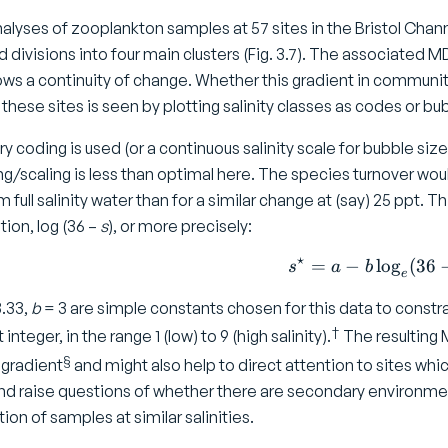
nalyses of zooplankton samples at 57 sites in the Bristol Chan
divisions into four main clusters (Fig. 3.7). The associated MDS 
ws a continuity of change. Whether this gradient in community 
 these sites is seen by plotting salinity classes as codes or b
rary coding is used (or a continuous salinity scale for bubble s
ng/scaling is less than optimal here. The species turnover woul
om full salinity water than for a similar change at (say) 25 ppt. 
ion, log (36 –
s
), or more precisely:
⋆
=
−
l
o
s ^ \sta
g
(
36
s
a
b
e
.33,
b
= 3 are simple constants chosen for this data to constr
†
integer, in the range 1 (low) to 9 (high salinity).
The resulting M
§
y gradient
and might also help to direct attention to sites whi
nd raise questions of whether there are secondary environment
tion of samples at similar salinities.