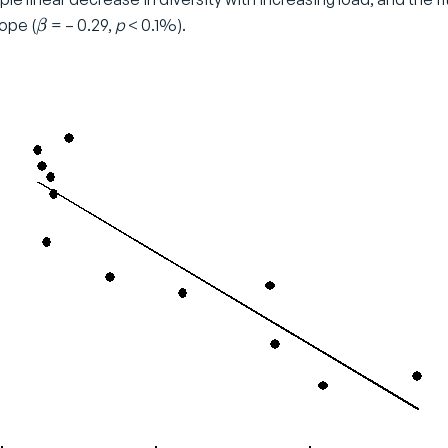
\
ope (
= – 0.29,
p
< 0.1%).
β
b
e
t
a