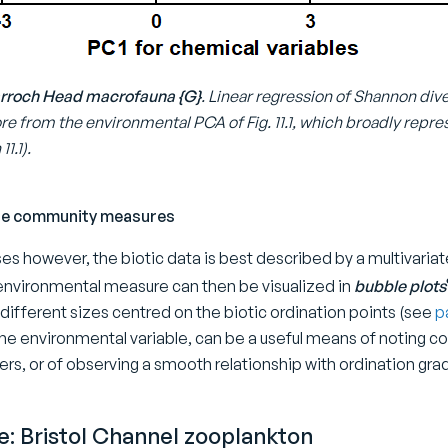
 Garroch Head macrofauna {G}
. Linear regression of Shannon dive
re from the environmental PCA of Fig. 11.1, which broadly repres
1.1).
ate community measures
es however, the biotic data is best described by a multivariat
 environmental measure can then be visualized in
bubble plots
different sizes centred on the biotic ordination points (see
p
the environmental variable, can be a useful means of noting c
ters, or of observing a smooth relationship with ordination grad
: Bristol Channel zooplankton