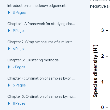
Introduction and acknowledgements
negative sl
3 Pages
Chapter 1: A framework for studying changes in community structure
9 Pages
Chapter 2: Simple measures of similarity of species ‘abundance’ between samples
6 Pages
Chapter 3: Clustering methods
7 Pages
Chapter 4: Ordination of samples by principal components analysis (PCA)
5 Pages
Chapter 5: Ordination of samples by multi-dimensional scaling (MDS)
11 Pages