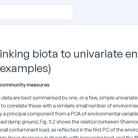
Linking biota to univariate
 examples)
e community measures
ic data are best summarised by one, or a few, simple univariate 
to correlate these with a similarly small number of environme
 a principal component from a PCA of environmental variables 
ad dump ground, Fig. 11.2 shows the relation between Shannon
rall contaminant load, as reflected in the first PC of the envir
ple linear decrease in diversity with increasing load, and the fit