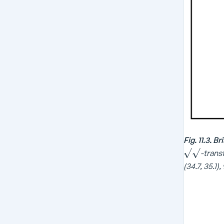
Fig. 11.3. 
-transf
(34.7, 35.1),