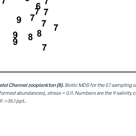
Bristol Channel zooplankton {B}.
Biotic MDS for the 57 sampling sit
ormed abundances), stress = 0.11. Numbers are the 9 salinity codes fo
 9: >35.1 ppt..