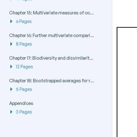
Chapter 15: Multivariate measures of community stress and relating to models
6 Pages
Chapter 16: Further multivariate comparisons and resemblance measures
8 Pages
Chapter 17: Biodiversity and dissimilarity measures based on relatedness of species
12 Pages
Chapter 18: Bootstrapped averages for region estimates in multivariate means plots
5 Pages
Appendices
3 Pages