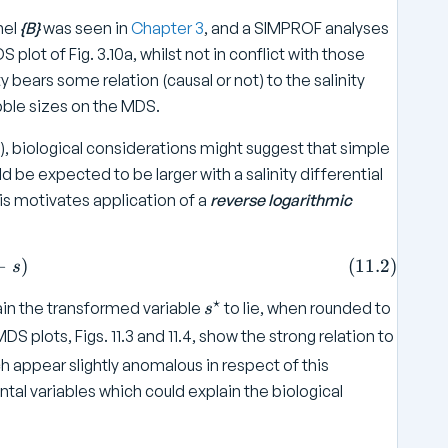
nel
{B}
was seen in
Chapter 3
, and a SIMPROF analyses
plot of Fig. 3.10a, whilst not in conflict with those
bears some relation (causal or not) to the salinity
ubble sizes on the MDS.
ize), biological considerations might suggest that simple
d be expected to be larger with a salinity differential
This motivates application of a
reverse logarithmic
r = a - b \log _ e (36 -s ) \tag{11.2}
−
)
(
11.2
)
s
⋆
s
ain the transformed variable
to lie, when rounded to
s
^
DS plots, Figs. 11.3 and 11.4, show the strong relation to
\
ch appear slightly anomalous in respect of this
s
al variables which could explain the biological
t
a
r