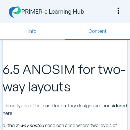
PRIMER-e Learning Hub
Info
Content
6.5 ANOSIM for two-
way layouts
Three types of field and laboratory designs are considered
here:
a) the
2-way nested
case can arise where two levels of