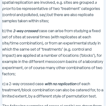
spatial replication are involved, e.g. sites are grouped
a
priori
to be representative of two ‘treatment’ categories
(control and polluted, say) but there are also replicate
samples taken within sites;
b) the
2-way crossed
case can arise from studying a fixed
set of sites at several times (with replicates at each
site/time combination), or from an experimental study in
which the same set of ‘treatments’ (e.g. control and
impact) are applied at a number of locations (‘blocks’), for
example in the different mesocosm basins of a laboratory
experiment, or of course many other combinations of two
factors;
c) a 2-way crossed case
with
no replication
of each
treatment/block combination can also be catered for, to a
limited extent, by a different style of permutation test.
The following examples of cases a) and b) are drawn from