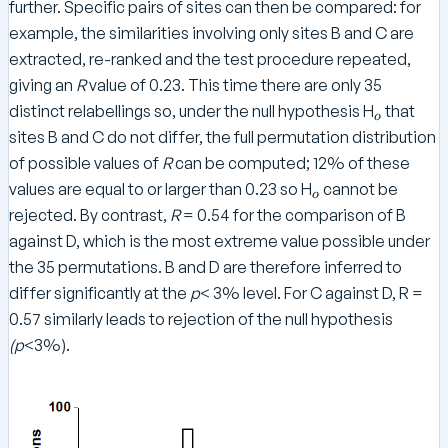
further. Specific pairs of sites can then be compared: for
example, the similarities involving only sites B and C are
extracted, re-ranked and the test procedure repeated,
giving an
R
value of 0.23. This time there are only 35
_
distinct relabellings so, under the null hypothesis H
that
o
o
sites B and C do not differ, the full permutation distribution
of possible values of
R
can be computed; 12% of these
_
values are equal to or larger than 0.23 so H
cannot be
o
o
rejected. By contrast,
R
= 0.54 for the comparison of B
against D, which is the most extreme value possible under
the 35 permutations. B and D are therefore inferred to
differ significantly at the
p
< 3% level. For C against D, R =
0.57 similarly leads to rejection of the null hypothesis
(p
<3%).