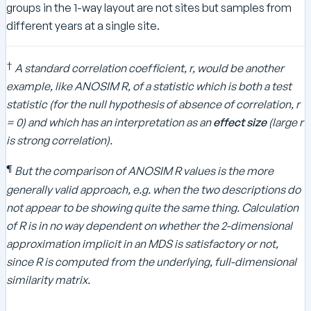
groups in the 1-way layout are not sites but samples from
different years at a single site.
†
A standard correlation coefficient, r, would be another
example, like ANOSIM R, of a statistic which is both a test
statistic (for the null hypothesis of absence of correlation, r
= 0) and which has an interpretation as an
effect size
(large r
is strong correlation).
¶
But the comparison of ANOSIM R values is the more
generally valid approach, e.g. when the two descriptions do
not appear to be showing quite the same thing. Calculation
of R is in no way dependent on whether the 2-dimensional
approximation implicit in an MDS is satisfactory or not,
since R is computed from the underlying, full-dimensional
similarity matrix.