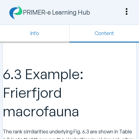
PRIMER-e Learning Hub
Info
Content
6.3 Example:
Frierfjord
macrofauna
The rank similarities underlying Fig. 6.3 are shown in Table