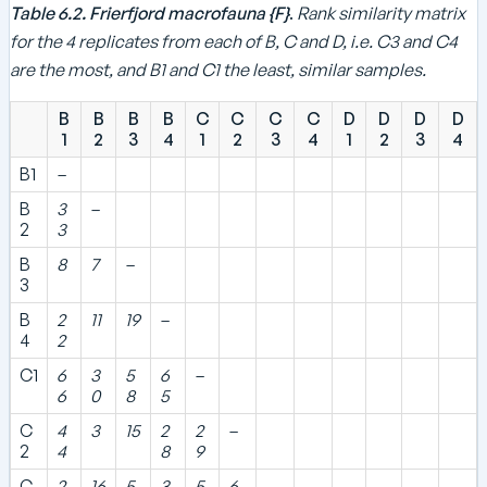
5
Table 6.2. Frierfjord macrofauna {F}
.
Rank similarity matrix
for the 4 replicates from each of B, C and D, i.e. C3 and C4
are the most, and B1 and C1 the least, similar samples.
B
B
B
B
C
C
C
C
D
D
D
D
1
2
3
4
1
2
3
4
1
2
3
4
B1
–
B
3
–
2
3
B
8
7
–
3
B
2
11
19
–
4
2
C1
6
3
5
6
–
6
0
8
5
C
4
3
15
2
2
–
2
4
8
9
C
2
16
5
3
5
6
–