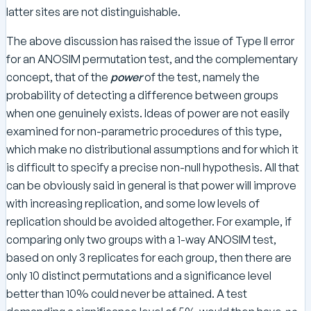
latter sites are not distinguishable.
The above discussion has raised the issue of Type II error
for an ANOSIM permutation test, and the complementary
concept, that of the
power
of the test, namely the
probability of detecting a difference between groups
when one genuinely exists. Ideas of power are not easily
examined for non-parametric procedures of this type,
which make no distributional assumptions and for which it
is difficult to specify a precise non-null hypothesis. All that
can be obviously said in general is that power will improve
with increasing replication, and some low levels of
replication should be avoided altogether. For example, if
comparing only two groups with a 1-way ANOSIM test,
based on only 3 replicates for each group, then there are
only 10 distinct permutations and a significance level
better than 10% could never be attained. A test