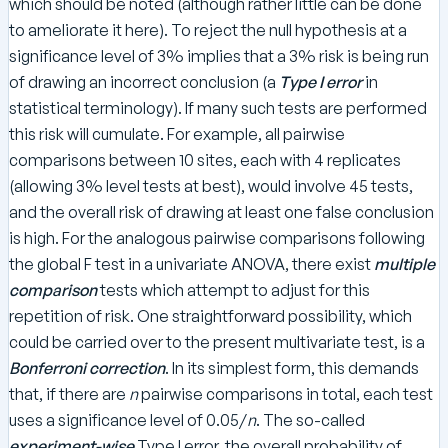
which should be noted (although rather little can be done
to ameliorate it here). To reject the null hypothesis at a
significance level of 3% implies that a 3% risk is being run
of drawing an incorrect conclusion (a
Type I
error
in
statistical terminology). If many such tests are performed
this risk will cumulate. For example, all pairwise
comparisons between 10 sites, each with 4 replicates
(allowing 3% level tests at best), would involve 45 tests,
and the overall risk of drawing at least one false conclusion
is high. For the analogous pairwise comparisons following
the global F test in a univariate ANOVA, there exist
multiple
comparison
tests which attempt to adjust for this
repetition of risk. One straightforward possibility, which
could be carried over to the present multivariate test, is a
Bonferroni correction
. In its simplest form, this demands
that, if there are
n
pairwise comparisons in total, each test
uses a significance level of 0.05/
n
. The so-called
experiment-wise
Type I error, the overall probability of