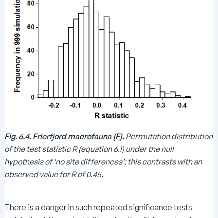
Fig. 6.4. Frierfjord macrofauna {F}.
Permutation distribution
of the test statistic R (equation 6.1) under the null
hypothesis of ‘no site differences’; this contrasts with an
observed value for R of 0.45.
There is a danger in such repeated significance tests