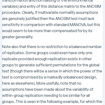
transformation and normalising of the environmental
variables) and entry of this distance matrix to the ANOSIM
procedure. Clearly, if multivariate normality assumptions
are genuinely justified then the ANOSIM test must lack
sensitivity in comparison with standard MANOVA, but this
would seem to be more than compensated for by its
greater generality.
Note also that there is no restriction to a balanced number
of replicates. Some groups could even have only one
replicate provided enough replication exists in other
groups to generate sufficient permutations for the global
test (though there will be a sense in which the power of the
test is compromised by a markedly unbalanced design,
here as elsewhere). More usefully, note that no
assumptions have been made about the variability of
within-group replication needing to be similar for all
groups. This is seen in the following example, for which the