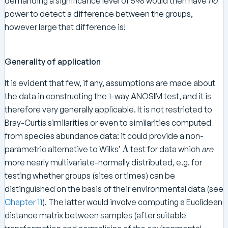
demanding a significance level of 5% would then have
no
power to detect a difference between the groups,
however large that difference is!
Generality of application
It is evident that few, if any, assumptions are made about
the data in constructing the 1-way ANOSIM test, and it is
therefore very generally applicable. It is not restricted to
Bray-Curtis similarities or even to similarities computed
from species abundance data: it could provide a non-
\
Λ
parametric alternative to Wilks’
test for data which
are
L
more nearly multivariate-normally distributed, e.g. for
a
testing whether groups (sites or times) can be
m
distinguished on the basis of their environmental data (see
b
Chapter 11
). The latter would involve computing a Euclidean
d
distance matrix between samples (after suitable
a