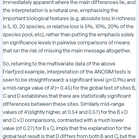
immediately apparent where the main differences lie, and
the interpretation is a natural one, emphasising the
important biological features (e.g. absolute loss in richness
is 5, 10, 20 species, or relative loss is 5%, 10%, 20% of the
species pool, etc), rather than putting the emphasis solely
on significance levels in pairwise comparisons of means
that run the risk of missing the main message altogether.
So, returning to the multivariate data of the above
Frierfjord example, interpretation of the ANOSIM tests is
seen to be straightforward: a significant level (
p
<0.1%) and
a mid-range value of
R
(= 0.45) for the global test of sites B,
C and D establishes that there are statistically significant
differences between these sites. Similarly mid-range
values of
R
(slightly higher, at 0.54 and 0.57) for the B v D
and C v D comparisons, contrasted with a much lower
value (of 0.27) for B v C, imply that the explanation for the
global test result is that D differs from both B and C, but the