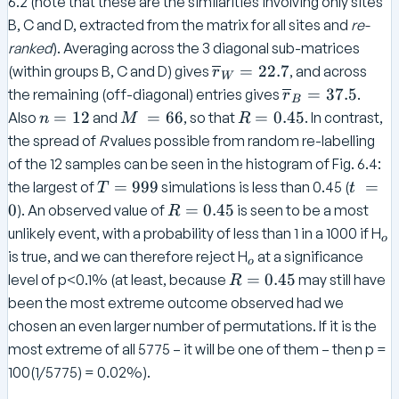
6.2 (note that these are the similarities involving only sites
B, C and D, extracted from the matrix for all sites and
re-
ranked
). Averaging across the 3 diagonal sub-matrices
\o
=
22.7
(within groups B, C and D) gives
, and across
r
W
ve
\
=
37.5
the remaining (off-diagonal) entries gives
.
r
B
rli
o
n
M
R
=
12
=
66
=
0.45
Also
and
, so that
. In contrast,
n
M
R
ne
v
=
=
the spread of
R
values possible from random re-labelling
{r
er
1
=
0.
of the 12 samples can be seen in the histogram of Fig. 6.4:
}_
li
2
6
4
T
t
=
999
=
the largest of
simulations is less than 0.45 (
T
t
W
n
6
5
=
=
R
0
=
0.45
). An observed value of
is seen to be a most
R
=
e
9
0
=
_
22
unlikely event, with a probability of less than 1 in a 1000 if H
{
o
9
0.
o
.7
_
r
is true, and we can therefore reject H
at a significance
o
9
4
o
}
R
=
0.45
level of p<0.1% (at least, because
may still have
R
5
_
=
been the most extreme outcome observed had we
B
0.
chosen an even larger number of permutations. If it is the
=
4
most extreme of all 5775 – it will be one of them – then p =
3
5
100(1/5775) = 0.02%).
7.