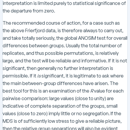
interpretation is limited purely to statistical significance of
the departure from zero.
The recommended course of action, for a case such as
the above Frierfjord data, is therefore always to carry out,
and take totally seriously, the global ANOSIM test for overall
differences between groups. Usually the total number of
replicates, and thus possible permutations, is relatively
large, and the test will be reliable and informative. If it is not
significant, then generally no further interpretation is
permissible. If it
is
significant, it is legitimate to ask where
the main between-group differences have arisen. The
best tool for this is an examination of the
R
value for each
pairwise comparison: large values (close to unity) are
indicative of complete separation of the groups, small
values (close to zero) imply little or no segregation. If the
MDS is of sufficiently low stress to give a reliable picture,
then the relative group separations will also be evident