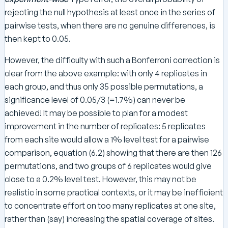
rejecting the null hypothesis at least once in the series of
pairwise tests, when there are no genuine differences, is
then kept to 0.05.
However, the difficulty with such a Bonferroni correction is
clear from the above example: with only 4 replicates in
each group, and thus only 35 possible permutations, a
significance level of 0.05/3 (=1.7%) can never be
achieved! It may be possible to plan for a modest
improvement in the number of replicates: 5 replicates
from each site would allow a 1% level test for a pairwise
comparison, equation (6.2) showing that there are then 126
permutations, and two groups of 6 replicates would give
close to a 0.2% level test. However, this may not be
realistic in some practical contexts, or it may be inefficient
to concentrate effort on too many replicates at one site,
rather than (say) increasing the spatial coverage of sites.