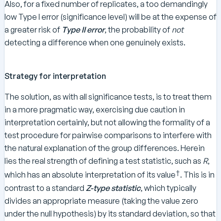
Also, for a fixed number of replicates, a too demandingly
low Type I error (significance level) will be at the expense of
a greater risk of
Type II error
, the probability of
not
detecting a difference when one genuinely exists.
Strategy for interpretation
The solution, as with all significance tests, is to treat them
in a more pragmatic way, exercising due caution in
interpretation certainly, but not allowing the formality of a
test procedure for pairwise comparisons to interfere with
the natural explanation of the group differences. Herein
lies the real strength of defining a test statistic, such as
R
,
†
which has an absolute interpretation of its value
. This is in
contrast to a standard
Z-type statistic
, which typically
divides an appropriate measure (taking the value zero
under the null hypothesis) by its standard deviation, so that