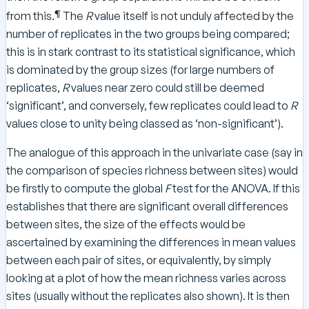
¶
from this.
The
R
value itself is not unduly affected by the
number of replicates in the two groups being compared;
this is in stark contrast to its statistical significance, which
is dominated by the group sizes (for large numbers of
replicates,
R
values near zero could still be deemed
‘significant’, and conversely, few replicates could lead to
R
values close to unity being classed as ‘non-significant’).
The analogue of this approach in the univariate case (say in
the comparison of species richness between sites) would
be firstly to compute the global
F
test for the ANOVA. If this
establishes that there are significant overall differences
between sites, the size of the effects would be
ascertained by examining the differences in mean values
between each pair of sites, or equivalently, by simply
looking at a plot of how the mean richness varies across
sites (usually without the replicates also shown). It is then