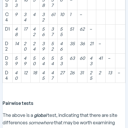
3
3
8
7
C
9
3
4
3
61
10
1
–
4
4
2
D1
4
17
4
5
3
5
51
62
–
8
2
6
7
5
D
14
2
2
3
5
4
35
36
21
–
2
0
4
9
2
6
D
5
4
5
6
5
5
63
60
4
41
–
3
9
9
0
4
4
3
3
D
4
12
18
4
4
27
26
31
2
2
13
–
4
0
5
7
5
Pairwise tests
The above is a
global
test, indicating that there are site
differences
somewhere
that may be worth examining