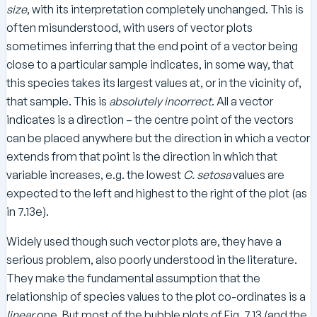
size
, with its interpretation completely unchanged. This is
often misunderstood, with users of vector plots
sometimes inferring that the end point of a vector being
close to a particular sample indicates, in some way, that
this species takes its largest values at, or in the vicinity of,
that sample. This is
absolutely incorrect
. All a vector
indicates is a direction – the centre point of the vectors
can be placed anywhere but the direction in which a vector
extends from that point is the direction in which that
variable increases, e.g. the lowest
C. setosa
values are
expected to the left and highest to the right of the plot (as
in 7.13e).
Widely used though such vector plots are, they have a
serious problem, also poorly understood in the literature.
They make the fundamental assumption that the
relationship of species values to the plot co-ordinates is a
linear
one. But most of the bubble plots of Fig. 7.13 (and the