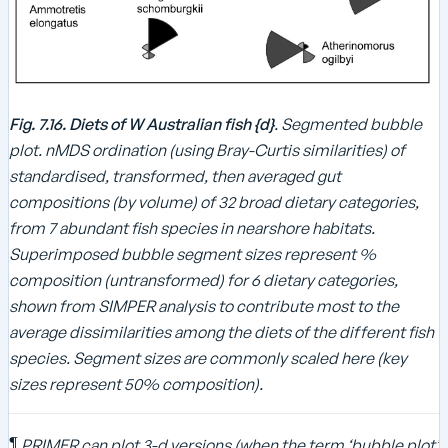
Fig. 7.16. Diets of W Australian fish {d}
. Segmented bubble
plot. nMDS ordination (using Bray-Curtis similarities) of
standardised, transformed, then averaged gut
compositions (by volume) of 32 broad dietary categories,
from 7 abundant fish species in nearshore habitats.
Superimposed bubble segment sizes represent %
composition (untransformed) for 6 dietary categories,
shown from SIMPER analysis to contribute most to the
average dissimilarities among the diets of the different fish
species. Segment sizes are commonly scaled here (key
sizes represent 50% composition).
¶
​
PRIMER can plot 3-d versions (when the term ‘bubble plot’