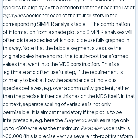
species to display by the criterion that they head the list of
typifying
species for each of the four clusters in the
‡
corresponding SIMPER analysis table
. The combination
of information from a shade plot and SIMPER analyses will
often dictate species which could be usefully graphed in
this way. Note that the bubble segment sizes use the
original scales here and not the fourth-root transformed
values that went into the MDS construction. This is a
legitimate and often useful step, if the requirement is
primarily to look at how the abundance of individual
species behaves, e.g. over a community gradient, rather
than the precise influence this has on the MDS itself. In that
context, separate scaling of variables is not only
permissible, it is almost mandatory if the plot is to be
interpretable, e.g. here the
Eurytemora
values range only
up to <500 whereas the maximum
Paracalanus
density is
>30,000 (this is precisely why a severe 4th-root transform