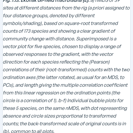
sites at different distances from the rig (a priori assigned to
four distance groups, denoted by different
symbols/shading), based on square-root transformed
counts of 173 species and showing a clear gradient of
community change with distance. Superimposed is a
vector plot for five species, chosen to display a range of
observed responses to the gradient, with the vector
direction for each species reflecting the (Pearson)
correlations of their (root-transformed) counts with the two
ordination axes (the latter rotated, as usual for an MDS, to
PCs), and length giving the multiple correlation coefficient
from this linear regression on the ordination points (the
circle is a correlation of 1). b-f) Individual bubble plots for
these 5 species, on the same nMDS, with dot representing
absence and circle sizes proportional to transformed
counts; the back-transformed scale of original counts is in
(b), common to all plots.