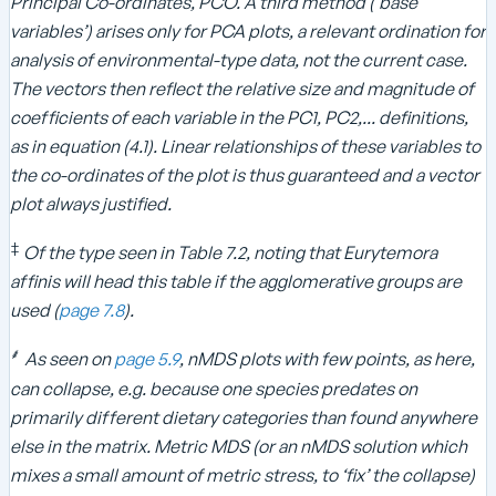
Principal Co-ordinates, PCO. A third method (‘base
variables’) arises only for PCA plots, a relevant ordination for
analysis of environmental-type data, not the current case.
The vectors then reflect the relative size and magnitude of
coefficients of each variable in the PC1, PC2,... definitions,
as in equation (4.1). Linear relationships of these variables to
the co-ordinates of the plot is thus guaranteed and a vector
plot always justified.
‡
Of the type seen in Table 7.2, noting that Eurytemora
affinis will head this table if the agglomerative groups are
used (
page 7.8
).
⸙
As seen on
page 5.9
, nMDS plots with few points, as here,
can collapse, e.g. because one species predates on
primarily different dietary categories than found anywhere
else in the matrix. Metric MDS (or an nMDS solution which
mixes a small amount of metric stress, to ‘fix’ the collapse)