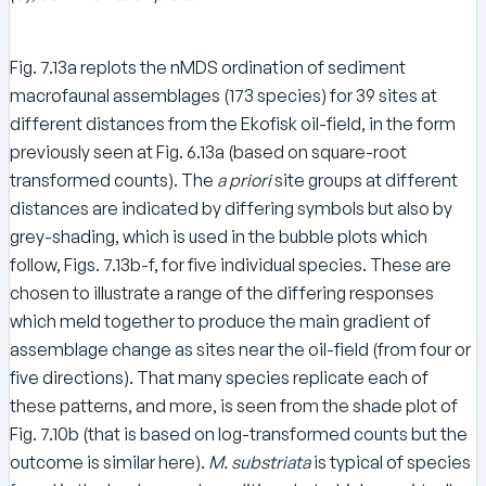
Fig. 7.13a replots the nMDS ordination of sediment
macrofaunal assemblages (173 species) for 39 sites at
different distances from the Ekofisk oil-field, in the form
previously seen at Fig. 6.13a (based on square-root
transformed counts). The
a priori
site groups at different
distances are indicated by differing symbols but also by
grey-shading, which is used in the bubble plots which
follow, Figs. 7.13b-f, for five individual species. These are
chosen to illustrate a range of the differing responses
which meld together to produce the main gradient of
assemblage change as sites near the oil-field (from four or
five directions). That many species replicate each of
these patterns, and more, is seen from the shade plot of
Fig. 7.10b (that is based on log-transformed counts but the
outcome is similar here).
M. substriata
is typical of species