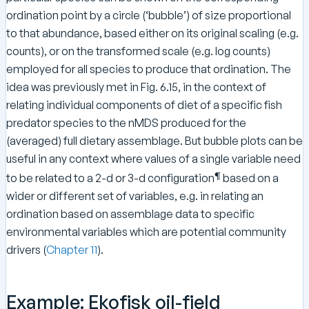
ordination point by a circle (‘bubble’) of size proportional
to that abundance, based either on its original scaling (e.g.
counts), or on the transformed scale (e.g. log counts)
employed for all species to produce that ordination. The
idea was previously met in Fig. 6.15, in the context of
relating individual components of diet of a specific fish
predator species to the nMDS produced for the
(averaged) full dietary assemblage. But bubble plots can be
useful in any context where values of a single variable need
¶
to be related to a 2-d or 3-d configuration
based on a
wider or different set of variables, e.g. in relating an
ordination based on assemblage data to specific
environmental variables which are potential community
drivers (
Chapter 11
).
Example: Ekofisk oil-field