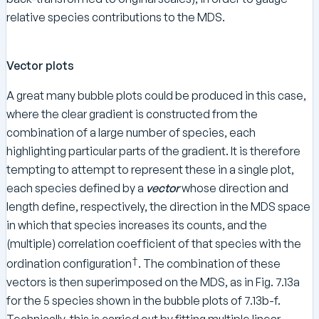
relative species contributions to the MDS.
Vector plots
A great many bubble plots could be produced in this case,
where the clear gradient is constructed from the
combination of a large number of species, each
highlighting particular parts of the gradient. It is therefore
tempting to attempt to represent these in a single plot,
each species defined by a
vector
whose direction and
length define, respectively, the direction in the MDS space
in which that species increases its counts, and the
(multiple) correlation coefficient of that species with the
†
ordination configuration
. The combination of these
vectors is then superimposed on the MDS, as in Fig. 7.13a
for the 5 species shown in the bubble plots of 7.13b-f.