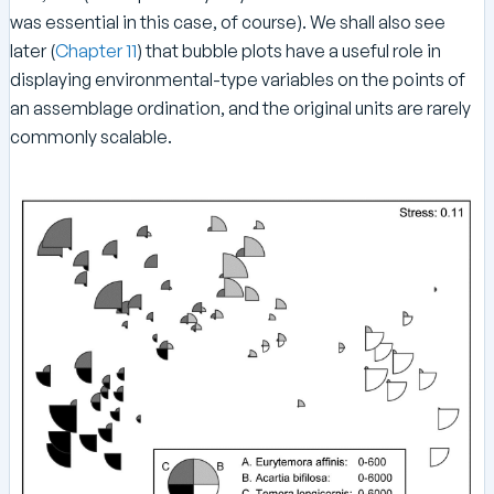
was essential in this case, of course). We shall also see
later (
Chapter 11
) that bubble plots have a useful role in
displaying environmental-type variables on the points of
an assemblage ordination, and the original units are rarely
commonly scalable.