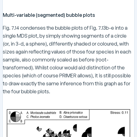
Multi-variable (segmented) bubble plots
Fig. 7.14 condenses the bubble plots of Fig. 7.13b-e into a
single MDS plot, by simply showing segments of a circle
(or, in 3-d, a sphere), differently shaded or coloured, with
sizes again reflecting values of those four species in each
sample, also commonly scaled as before (root-
transformed). Whilst colour would aid distinction of the
species (which of course PRIMER allows), it is still possible
to draw exactly the same inference from this graph as for
the four bubble plots.