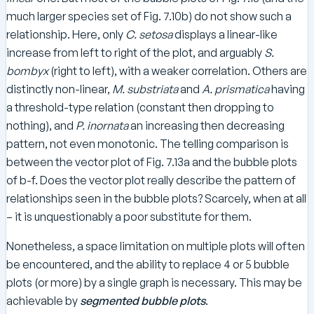
much larger species set of Fig. 7.10b) do not show such a
relationship. Here, only
C. setosa
displays a linear-like
increase from left to right of the plot, and arguably
S.
bombyx
(right to left), with a weaker correlation. Others are
distinctly non-linear,
M. substriata
and
A. prismatica
having
a threshold-type relation (constant then dropping to
nothing), and
P. inornata
an increasing then decreasing
pattern, not even monotonic. The telling comparison is
between the vector plot of Fig. 7.13a and the bubble plots
of b-f. Does the vector plot really describe the pattern of
relationships seen in the bubble plots? Scarcely, when at all
– it is unquestionably a poor substitute for them.
Nonetheless, a space limitation on multiple plots will often
be encountered, and the ability to replace 4 or 5 bubble
plots (or more) by a single graph is necessary. This may be
achievable by
segmented bubble plots
.