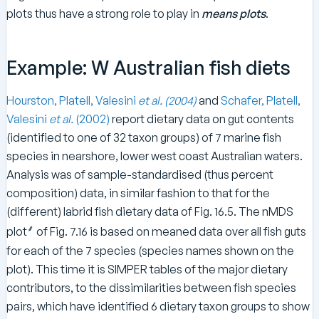
plots thus have a strong role to play in
means plots
.
Example: W Australian fish diets
Hourston, Platell, Valesini
et al.
(2004)
and
Schafer, Platell,
Valesini
et al.
(2002)
report dietary data on gut contents
(identified to one of 32 taxon groups) of 7 marine fish
species in nearshore, lower west coast Australian waters.
Analysis was of sample-standardised (thus percent
composition) data, in similar fashion to that for the
(different) labrid fish dietary data of Fig. 16.5. The nMDS
⸙
plot
of Fig. 7.16 is based on meaned data over all fish guts
for each of the 7 species (species names shown on the
plot). This time it is SIMPER tables of the major dietary
contributors, to the dissimilarities between fish species
pairs, which have identified 6 dietary taxon groups to show