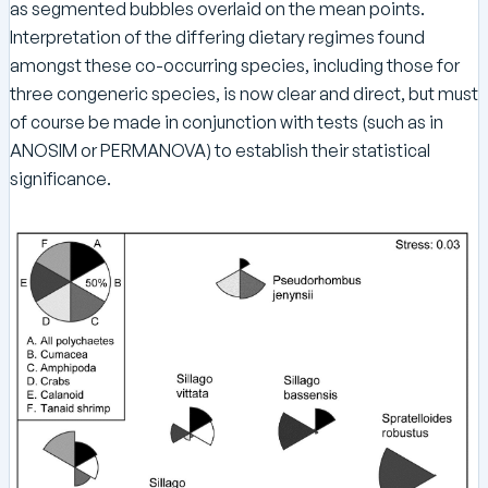
as segmented bubbles overlaid on the mean points.
Interpretation of the differing dietary regimes found
amongst these co-occurring species, including those for
three congeneric species, is now clear and direct, but must
of course be made in conjunction with tests (such as in
ANOSIM or PERMANOVA) to establish their statistical
significance.