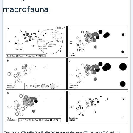
macrofauna
Fig. 7.13. Ekofisk oil-field macrofauna {E}.
a) nMDS of 39