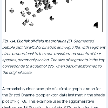
Fig. 7.14. Ekofisk oil-field macrofauna {E}
. Segmented
bubble plot for MDS ordination as in Fig. 7.13a, with segment
sizes proportional to the root-transformed counts of four
species, commonly scaled. The size of segments in the key
corresponds to a count of 225, when back-transformed to
the original scale.
A remarkably clear example of a similar graph is seen for
the Bristol Channel zooplankton data last met in the shade
plot of Fig. 7.8. This example uses the agglomerative
clusters and MDS ordination of Fig. 3.10a, selecting four