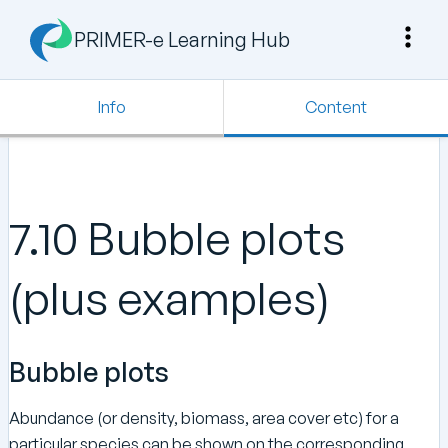
PRIMER-e Learning Hub
Info
Content
7.10 Bubble plots
(plus examples)
Bubble plots
Abundance (or density, biomass, area cover etc) for a
particular species can be shown on the corresponding