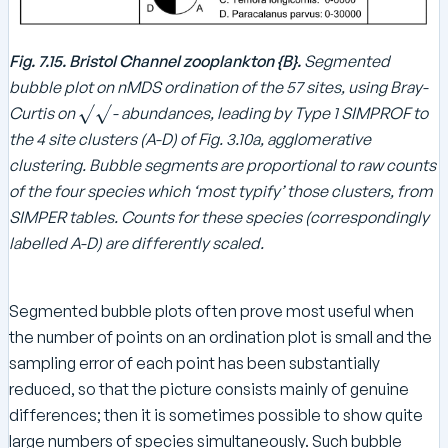
Fig. 7.15. Bristol Channel zooplankton {B}.
Segmented
bubble plot on nMDS ordination of the 57 sites, using Bray-
\
Curtis on
- abundances, leading by Type 1 SIMPROF to
s
the 4 site clusters (A-D) of Fig. 3.10a, agglomerative
q
clustering. Bubble segments are proportional to raw counts
r
of the four species which ‘most typify’ those clusters, from
t
SIMPER tables. Counts for these species (correspondingly
{
labelled A-D) are differently scaled.
}
\
s
Segmented bubble plots often prove most useful when
q
the number of points on an ordination plot is small and the
r
sampling error of each point has been substantially
t
{
reduced, so that the picture consists mainly of genuine
}
differences; then it is sometimes possible to show quite
large numbers of species simultaneously. Such bubble