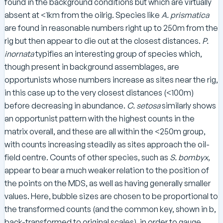
found in the background conditions but which are virtually
absent at <1km from the oilrig. Species like
A. prismatica
are found in reasonable numbers right up to 250m from the
rig but then appear to die out at the closest distances.
P.
inornata
typifies an interesting group of species which,
though present in background assemblages, are
opportunists whose numbers increase as sites near the rig,
in this case up to the very closest distances (<100m)
before decreasing in abundance.
C. setosa
similarly shows
an opportunist pattern with the highest counts in the
matrix overall, and these are all within the <250m group,
with counts increasing steadily as sites approach the oil-
field centre. Counts of other species, such as
S. bombyx
,
appear to bear a much weaker relation to the position of
the points on the MDS, as well as having generally smaller
values. Here, bubble sizes are chosen to be proportional to
the transformed counts (and the common key, shown in b,
back-transformed to original scales), in order to gauge