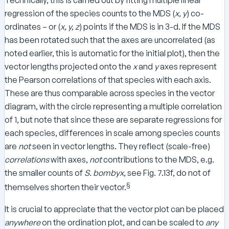
Technically, this is carried out by fitting multiple linear
regression of the species counts to the MDS (
x, y
) co-
ordinates – or (
x, y, z
) points if the MDS is in 3-d. If the MDS
has been rotated such that the axes are uncorrelated (as
noted earlier, this is automatic for the initial plot), then the
vector lengths projected onto the
x
and
y
axes represent
the Pearson correlations of that species with each axis.
These are thus comparable across species in the vector
diagram, with the circle representing a multiple correlation
of 1, but note that since these are separate regressions for
each species, differences in scale among species counts
are
not
seen in vector lengths. They reflect (scale-free)
correlations
with axes,
not
contributions to the MDS, e.g.
the smaller counts of
S. bombyx
, see Fig. 7.13f, do not of
§
themselves shorten their vector.
It is crucial to appreciate that the vector plot can be placed
anywhere
on the ordination plot, and can be scaled to
any