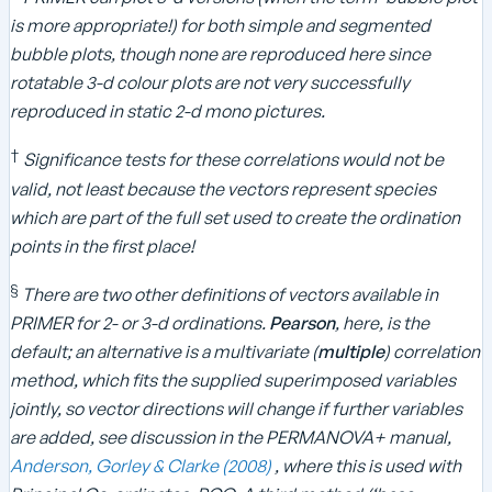
is more appropriate!) for both simple and segmented
bubble plots, though none are reproduced here since
rotatable 3-d colour plots are not very successfully
reproduced in static 2-d mono pictures.
†
Significance tests for these correlations would not be
valid, not least because the vectors represent species
which are part of the full set used to create the ordination
points in the first place!
§
​
There are two other definitions of vectors available in
PRIMER for 2- or 3-d ordinations.
Pearson
, here, is the
default; an alternative is a multivariate (
multiple
) correlation
method, which fits the supplied superimposed variables
jointly, so vector directions will change if further variables
are added, see discussion in the PERMANOVA+ manual,
Anderson, Gorley & Clarke (2008)
, where this is used with